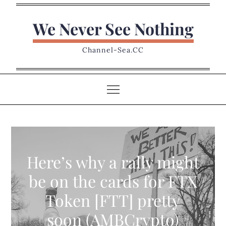
Skip
to
We Never See Nothing
content
Channel-Sea.CC
Here’s why a rally might
be on the cards for FTX
Token [FTT] pretty
soon (AMBCrypto)