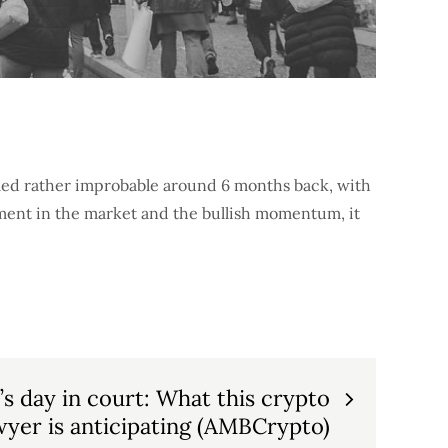
med rather improbable around 6 months back, with
iment in the market and the bullish momentum, it
’s day in court: What this crypto
wyer is anticipating (AMBCrypto)