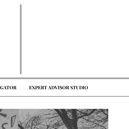
EGATOR
EXPERT ADVISOR STUDIO