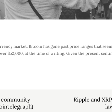
rrency market. Bitcoin has gone past price ranges that see
over $52,000, at the time of writing. Given the present sent
eFi community
Ripple and XRP
ointelegraph)
la