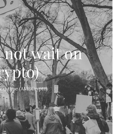
 not wait on
rypto)
next time (AMBCrypto)