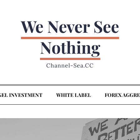
We Never See
Nothing
Channel-Sea.CC
GEL INVESTMENT
WHITE LABEL
FOREX AGGR