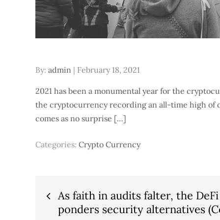
Posted
By:
admin
February 18, 2021
on
2021 has been a monumental year for the cryptocu
the cryptocurrency recording an all-time high of 
comes as no surprise […]
Categories:
Crypto Currency
Post
As faith in audits falter, the D
ponders security alternatives (C
navigation