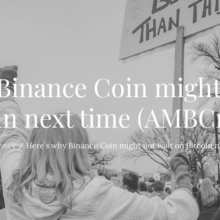
Binance Coin might
in next time (AMBC
ency
Here’s why Binance Coin might not wait on Bitcoin 