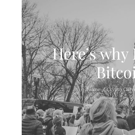
Here’s why 
Bitco
Home
Crypto Curr