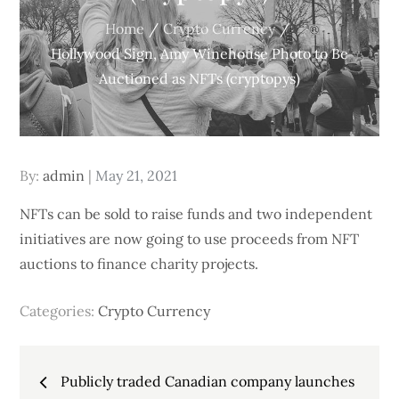
Home
Crypto Currency
Hollywood Sign, Amy Winehouse Photo to Be
Auctioned as NFTs (cryptopys)
Posted
By:
admin
May 21, 2021
on
NFTs can be sold to raise funds and two independent
initiatives are now going to use proceeds from NFT
auctions to finance charity projects.
Categories:
Crypto Currency
Post
Publicly traded Canadian company launches