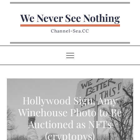
Skip
to
We Never See Nothing
content
Channel-Sea.CC
Hollywood Sign, Amy
Winehouse Photo to Be
Auctioned as NFTs
(cryptopys)