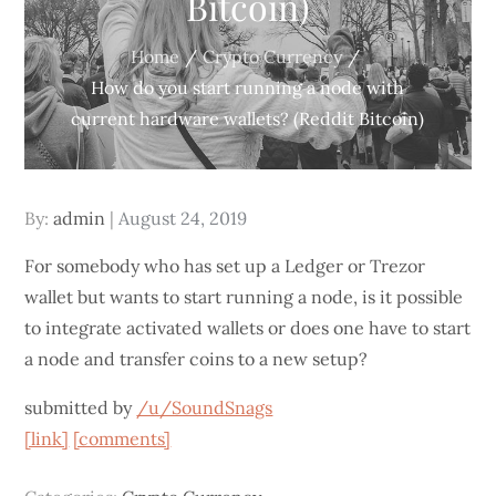
Bitcoin)
Home
Crypto Currency
How do you start running a node with
current hardware wallets? (Reddit Bitcoin)
Posted
By:
admin
August 24, 2019
on
For somebody who has set up a Ledger or Trezor
wallet but wants to start running a node, is it possible
to integrate activated wallets or does one have to start
a node and transfer coins to a new setup?
submitted by
/u/SoundSnags
[link]
[comments]