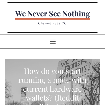
Skip
to
We Never See Nothing
content
Channel-Sea.CC
How do you start
running a node with
current hardware
wallets? (Reddit