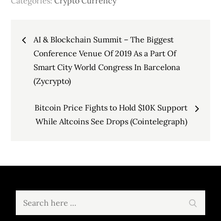
Categories:
Crypto Currency
Post
AI & Blockchain Summit – The Biggest
navigation
Conference Venue Of 2019 As a Part Of
Smart City World Congress In Barcelona
(Zycrypto)
Bitcoin Price Fights to Hold $10K Support
While Altcoins See Drops (Cointelegraph)
Search
Search
for: