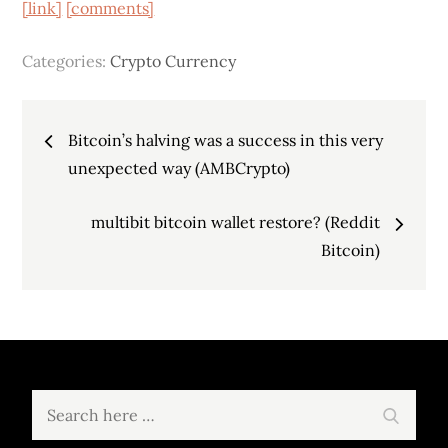
[link]
[comments]
Categories:
Crypto Currency
Post
Bitcoin’s halving was a success in this very
navigation
unexpected way (AMBCrypto)
multibit bitcoin wallet restore? (Reddit
Bitcoin)
Search
Search
for: