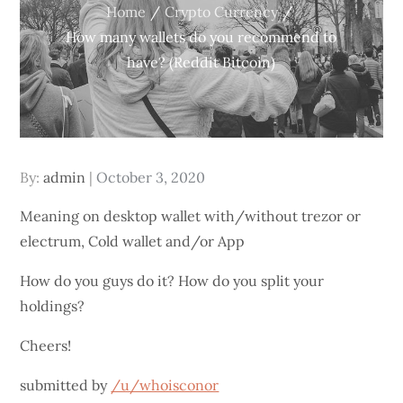
Home
Crypto Currency
How many wallets do you recommend to
have? (Reddit Bitcoin)
Posted
By:
admin
October 3, 2020
on
Meaning on desktop wallet with/without trezor or
electrum, Cold wallet and/or App
How do you guys do it? How do you split your
holdings?
Cheers!
submitted by
/u/whoisconor