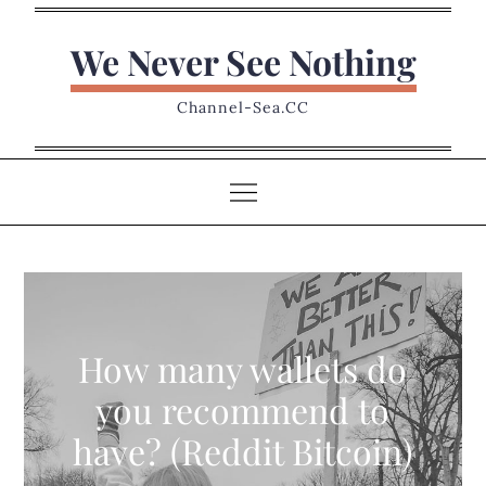
Skip
to
We Never See Nothing
content
Channel-Sea.CC
How many wallets do
you recommend to
have? (Reddit Bitcoin)