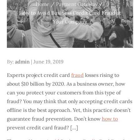
Home
Payment Gateway
How to Avoid Business Credit Card Fraud at
Your Company
Posted
By:
admin
June 19, 2019
on
Experts project credit card
fraud
losses rising to
about $10 billion by 2020. As a business owner, how
can you protect your customers from this type of
fraud? You may think that only accepting credit cards
offline is the best approach. Yet, this practice doesn’t
guarantee fraud prevention. Don’t know
how to
prevent credit card fraud? […]