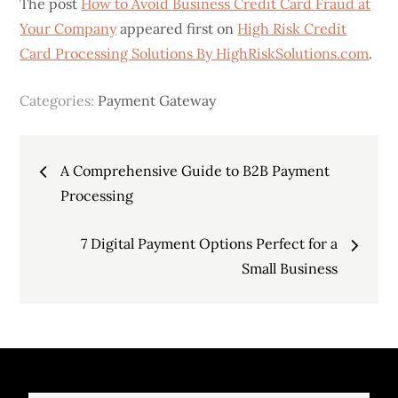
The post
How to Avoid Business Credit Card Fraud at
Your Company
appeared first on
High Risk Credit
Card Processing Solutions By HighRiskSolutions.com
.
Categories:
Payment Gateway
Post
A Comprehensive Guide to B2B Payment
navigation
Processing
7 Digital Payment Options Perfect for a
Small Business