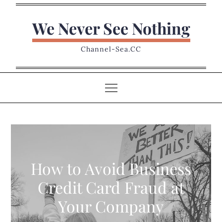
Skip
to
We Never See Nothing
content
Channel-Sea.CC
How to Avoid Business
Credit Card Fraud at
Your Company