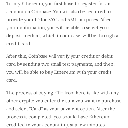
To buy Ethereum, you first have to register for an
account on Coinbase. You will also be required to
provide your ID for KYC and AML purposes. After
your confirmation, you will be able to select your
deposit method, which in our case, will be through a
credit card.
After this, Coinbase will verify your credit or debit
card by sending two small test payments, and then,
you will be able to buy Ethereum with your credit
card.
The process of buying ETH from here is like with any
other crypto; you enter the sum you want to purchase
and select “Card” as your payment option. After the
process is completed, you should have Ethereum
credited to your account in just a few minutes.