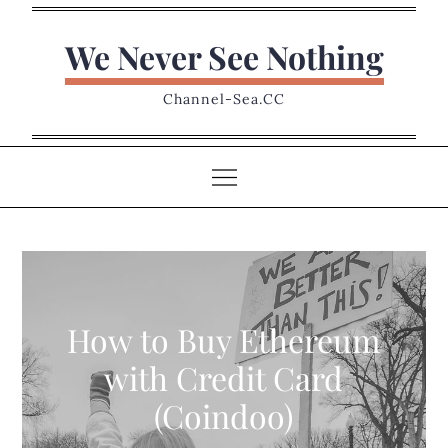
Skip
to
We Never See Nothing
content
Channel-Sea.CC
How to Buy Ethereum
with Credit Card
(Coindoo)