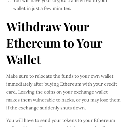
You will have your crypto transferred to your
wallet in just a few minutes.
Withdraw Your
Ethereum to Your
Wallet
Make sure to relocate the funds to your own wallet
immediately after buying Ethereum with your credit
card. Leaving the coins on your exchange wallet
makes them vulnerable to hacks, or you may lose them
if the exchange suddenly shuts down.
You will have to send your tokens to your Ethereum