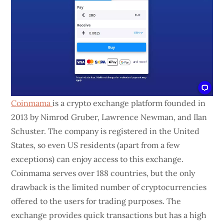
Coinmama
is a crypto exchange platform founded in
2013 by Nimrod Gruber, Lawrence Newman, and Ilan
Schuster. The company is registered in the United
States, so even US residents (apart from a few
exceptions) can enjoy access to this exchange.
Coinmama serves over 188 countries, but the only
drawback is the limited number of cryptocurrencies
offered to the users for trading purposes. The
exchange provides quick transactions but has a high