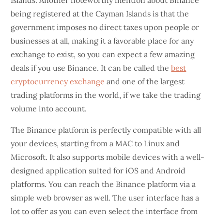
Islands. Another noteworthy mention about Binance
being registered at the Cayman Islands is that the
government imposes no direct taxes upon people or
businesses at all, making it a favorable place for any
exchange to exist, so you can expect a few amazing
deals if you use Binance. It can be called the
best
cryptocurrency exchange
and one of the largest
trading platforms in the world, if we take the trading
volume into account.
The Binance platform is perfectly compatible with all
your devices, starting from a MAC to Linux and
Microsoft. It also supports mobile devices with a well-
designed application suited for iOS and Android
platforms. You can reach the Binance platform via a
simple web browser as well. The user interface has a
lot to offer as you can even select the interface from