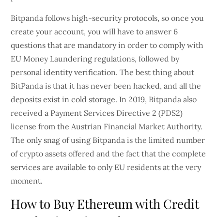
Bitpanda follows high-security protocols, so once you
create your account, you will have to answer 6
questions that are mandatory in order to comply with
EU Money Laundering regulations, followed by
personal identity verification. The best thing about
BitPanda is that it has never been hacked, and all the
deposits exist in cold storage. In 2019, Bitpanda also
received a Payment Services Directive 2 (PDS2)
license from the Austrian Financial Market Authority.
The only snag of using Bitpanda is the limited number
of crypto assets offered and the fact that the complete
services are available to only EU residents at the very
moment.
How to Buy Ethereum with Credit