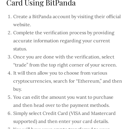
Card Using BitPanda
Create a BitPanda account by visiting their official
website.
Complete the verification process by providing
accurate information regarding your current
status.
Once you are done with the verification, select
“trade” from the top right corner of your screen.
It will then allow you to choose from various
cryptocurrencies, search for “Ethereum,” and then
buy.
You can edit the amount you want to purchase
and then head over to the payment methods.
Simply select Credit Card (VISA and Mastercard
supported) and then enter your card details.