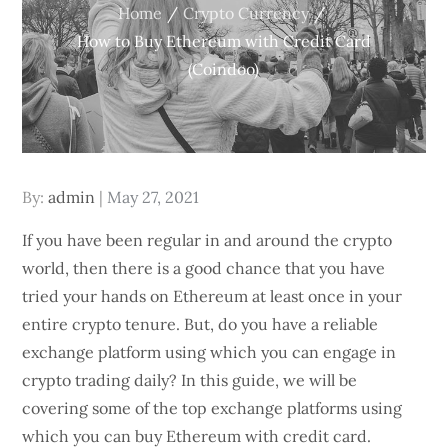
Home
Crypto Currency
How to Buy Ethereum with Credit Card
(Coindoo)
Posted
By:
admin
May 27, 2021
on
If you have been regular in and around the crypto
world, then there is a good chance that you have
tried your hands on Ethereum at least once in your
entire crypto tenure. But, do you have a reliable
exchange platform using which you can engage in
crypto trading daily? In this guide, we will be
covering some of the top exchange platforms using
which you can buy Ethereum with credit card.