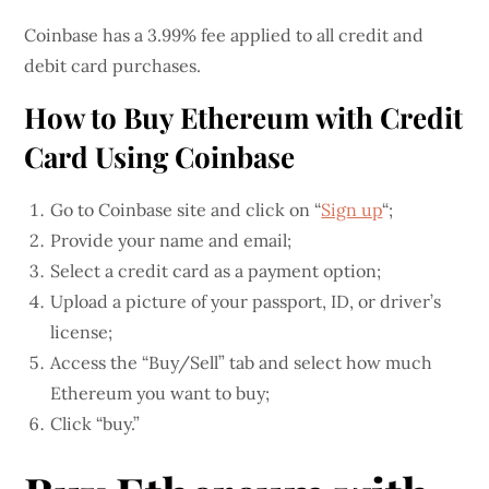
Coinbase has a 3.99% fee applied to all credit and
debit card purchases.
How to Buy Ethereum with Credit
Card Using Coinbase
Go to Coinbase site and click on “
Sign up
“;
Provide your name and email;
Select a credit card as a payment option;
Upload a picture of your passport, ID, or driver’s
license;
Access the “Buy/Sell” tab and select how much
Ethereum you want to buy;
Click “buy.”