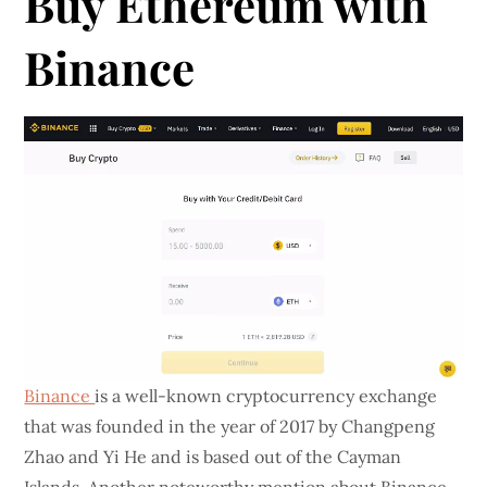
Buy Ethereum with
Binance
Binance
is a well-known cryptocurrency exchange
that was founded in the year of 2017 by Changpeng
Zhao and Yi He and is based out of the Cayman