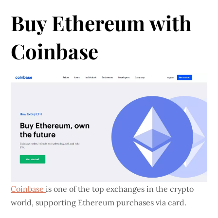
Buy Ethereum with
Coinbase
Coinbase
is one of the top exchanges in the crypto
world, supporting Ethereum purchases via card.