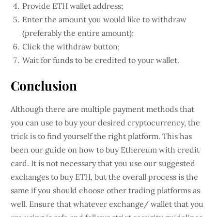
Provide ETH wallet address;
Enter the amount you would like to withdraw
(preferably the entire amount);
Click the withdraw button;
Wait for funds to be credited to your wallet.
Conclusion
Although there are multiple payment methods that
you can use to buy your desired cryptocurrency, the
trick is to find yourself the right platform. This has
been our guide on how to buy Ethereum with credit
card. It is not necessary that you use our suggested
exchanges to buy ETH, but the overall process is the
same if you should choose other trading platforms as
well. Ensure that whatever exchange/ wallet that you