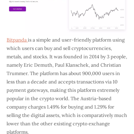
Bitpanda
is a simple and user-friendly platform using
which users can buy and sell cryptocurrencies,
metals, and stocks. It was founded in 2014 by 3 people,
namely Eric Demuth, Paul Klanschek, and Christian
Trummer. The platform has about 900,000 users in
less than a decade and accepts transactions via 10
payment gateways, making this platform extremely
popular in the crypto world. The Austria-based
company charges 1.49% for buying and 1.29% for
selling the digital assets, which is comparatively much
lower than the other existing crypto exchange
platforms.