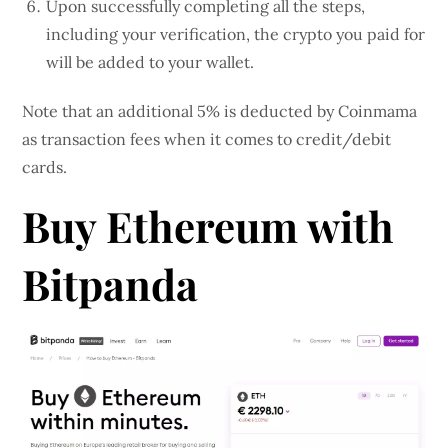
Upon successfully completing all the steps,
including your verification, the crypto you paid for
will be added to your wallet.
Note that an additional 5% is deducted by Coinmama
as transaction fees when it comes to credit/debit
cards.
Buy Ethereum with
Bitpanda