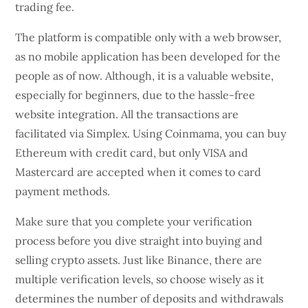
trading fee.
The platform is compatible only with a web browser,
as no mobile application has been developed for the
people as of now. Although, it is a valuable website,
especially for beginners, due to the hassle-free
website integration. All the transactions are
facilitated via Simplex. Using Coinmama, you can buy
Ethereum with credit card, but only VISA and
Mastercard are accepted when it comes to card
payment methods.
Make sure that you complete your verification
process before you dive straight into buying and
selling crypto assets. Just like Binance, there are
multiple verification levels, so choose wisely as it
determines the number of deposits and withdrawals