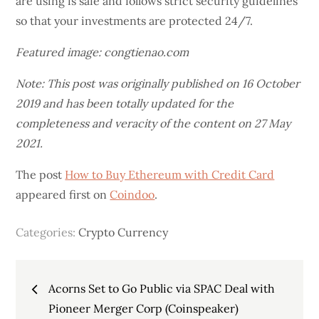
are using is safe and follows strict security guidelines
so that your investments are protected 24/7.
Featured image: congtienao.com
Note: This post was originally published on 16 October
2019 and has been totally updated for the
completeness and veracity of the content on 27 May
2021.
The post
How to Buy Ethereum with Credit Card
appeared first on
Coindoo
.
Categories:
Crypto Currency
Post
Acorns Set to Go Public via SPAC Deal with
Pioneer Merger Corp (Coinspeaker)