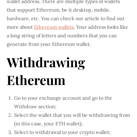
wallet address. There are multiple types of wallets
that support Ethereum, be it desktop, mobile,
hardware, etc. You can check our article to find out
more about
Ethereum wallets
. Your address looks like
a long string of letters and numbers that you can
generate from your Ethereum wallet.
Withdrawing
Ethereum
Go to your exchange account and go to the
Withdraw section;
Select the wallet that you will be withdrawing from
(in this case, your ETH wallet);
Select to withdrawal to your crypto wallet;