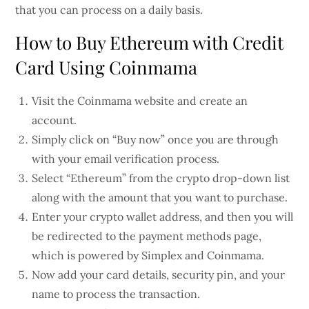
that you can process on a daily basis.
How to Buy Ethereum with Credit
Card Using Coinmama
Visit the Coinmama website and create an
account.
Simply click on “Buy now” once you are through
with your email verification process.
Select “Ethereum” from the crypto drop-down list
along with the amount that you want to purchase.
Enter your crypto wallet address, and then you will
be redirected to the payment methods page,
which is powered by Simplex and Coinmama.
Now add your card details, security pin, and your
name to process the transaction.