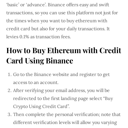
‘basic’ or ‘advance’. Binance offers easy and swift
transactions, so you can use this platform not just for
the times when you want to buy ethereum with
credit card but also for your daily transactions. It
levies 0.1% as transaction fees.
How to Buy Ethereum with Credit
Card Using Binance
Go to the Binance website and register to get
access to an account.
After verifying your email address, you will be
redirected to the first landing page select “Buy
Crypto Using Credit Card”.
Then complete the personal verification; note that
different verification levels will allow you varying