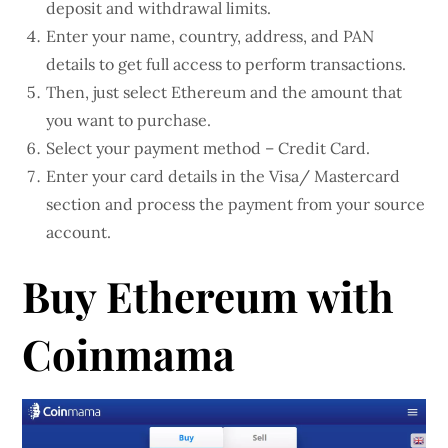
deposit and withdrawal limits.
Enter your name, country, address, and PAN
details to get full access to perform transactions.
Then, just select Ethereum and the amount that
you want to purchase.
Select your payment method – Credit Card.
Enter your card details in the Visa/ Mastercard
section and process the payment from your source
account.
Buy Ethereum with
Coinmama