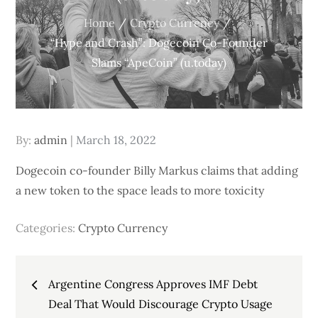
Home
Crypto Currency
“Hype and Crash”: Dogecoin Co-Founder
Slams “ApeCoin” (u.today)
Posted
By:
admin
March 18, 2022
on
Dogecoin co-founder Billy Markus claims that adding
a new token to the space leads to more toxicity
Categories:
Crypto Currency
Post
Argentine Congress Approves IMF Debt
navigation
Deal That Would Discourage Crypto Usage