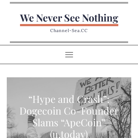
Skip
to
We Never See Nothing
content
Channel-Sea.CC
“Hype and Crash”:
Dogecoin Co-Founder
Slams “ApeCoin”
(u.today)