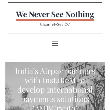
Skip
to
We Never See Nothing
content
Channel-Sea.CC
India’s Airpay partners
with InstaReM to
develop international
payments solutions
(AMBCrypto)