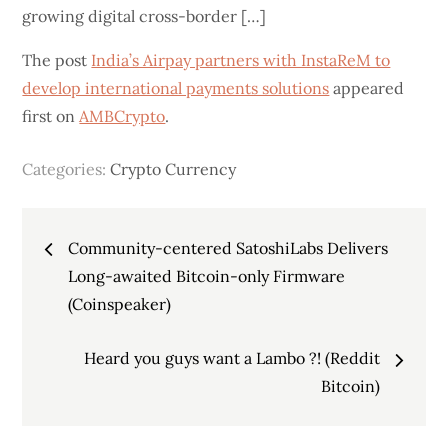
growing digital cross-border […]
The post
India’s Airpay partners with InstaReM to
develop international payments solutions
appeared
first on
AMBCrypto
.
Categories:
Crypto Currency
Post
Community-centered SatoshiLabs Delivers
navigation
Long-awaited Bitcoin-only Firmware
(Coinspeaker)
Heard you guys want a Lambo ?! (Reddit
Bitcoin)