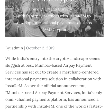
Home
Crypto Currency
India’s Airpay partners with InstaReM to
develop international payments solutions
(AMBCrypto)
Posted
By:
admin
October 2, 2019
on
While India’s entry into the crypto-landscape seems
sluggish at best, Mumbai-based Airpay Payment
Services has set out to create a merchant-centered
international payments solution in collaboration with
InstaReM. As per the official announcement,
“Mumbai-based Airpay Payment Services, India’s only
omni-channel payments platform, has announced a
partnership with InstaReM, one of the world’s fastest-