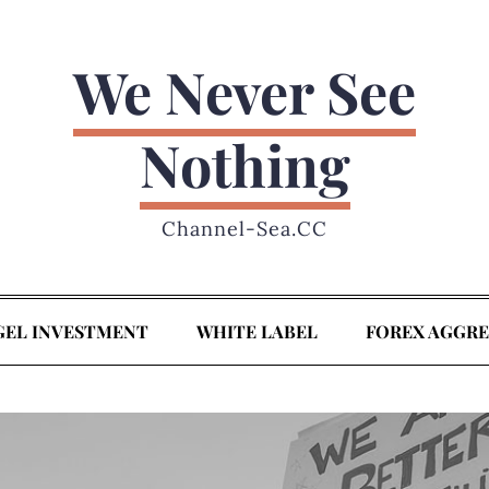
We Never See
Nothing
Channel-Sea.CC
GEL INVESTMENT
WHITE LABEL
FOREX AGGR