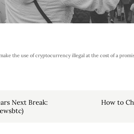
ke the use of cryptocurrency illegal at the cost of a promi
ars Next Break:
How to Ch
Newsbtc)