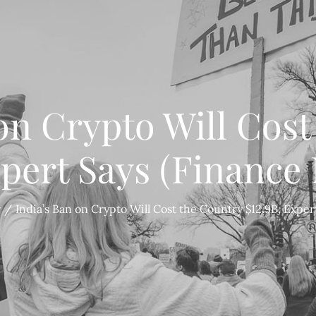
on Crypto Will Cos
xpert Says (Finance
y
India’s Ban on Crypto Will Cost the Country $12.9B, Expe