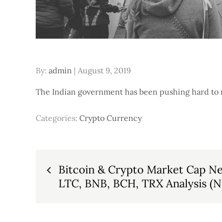
Posted
By:
admin
August 9, 2019
on
The Indian government has been pushing hard to ma
Categories:
Crypto Currency
Post
Bitcoin & Crypto Market Cap Ne
LTC, BNB, BCH, TRX Analysis (
navigation