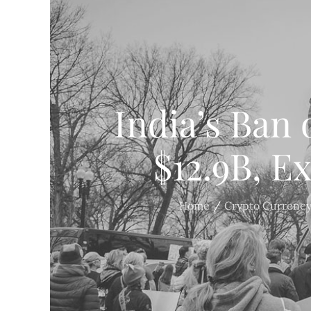
India’s Ban 
$12.9B, E
Home
Crypto Currenc