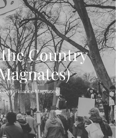
t the Country
 Magnates)
rt Says (Finance Magnates)