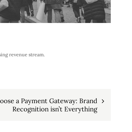
sing revenue stream.
oose a Payment Gateway: Brand
Recognition isn’t Everything