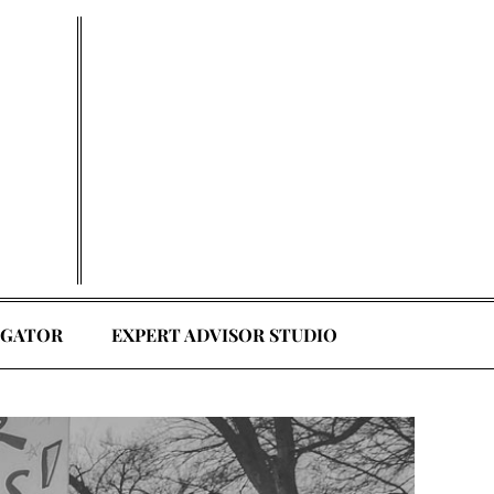
EGATOR
EXPERT ADVISOR STUDIO