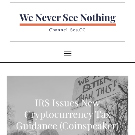
Skip
to
We Never See Nothing
content
Channel-Sea.CC
IRS Issues New
Cryptocurrency Tax
Guidance (Coinspeaker)