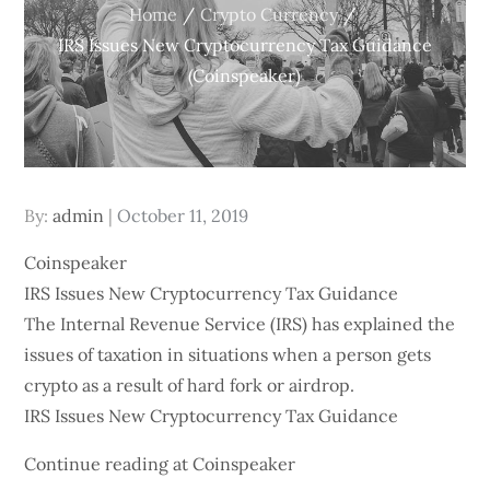
Home
Crypto Currency
IRS Issues New Cryptocurrency Tax Guidance
(Coinspeaker)
Posted
By:
admin
October 11, 2019
on
Coinspeaker
IRS Issues New Cryptocurrency Tax Guidance
The Internal Revenue Service (IRS) has explained the
issues of taxation in situations when a person gets
crypto as a result of hard fork or airdrop.
IRS Issues New Cryptocurrency Tax Guidance
Continue reading at Coinspeaker