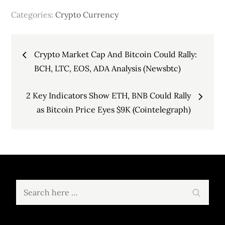
Categories:
Crypto Currency
Post
Crypto Market Cap And Bitcoin Could Rally:
navigation
BCH, LTC, EOS, ADA Analysis (Newsbtc)
2 Key Indicators Show ETH, BNB Could Rally
as Bitcoin Price Eyes $9K (Cointelegraph)
Search
Search
for: