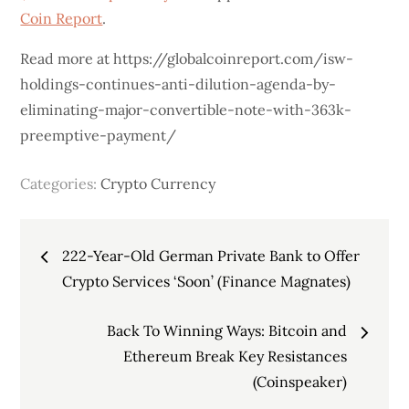
Coin Report
.
Read more at https://globalcoinreport.com/isw-
holdings-continues-anti-dilution-agenda-by-
eliminating-major-convertible-note-with-363k-
preemptive-payment/
Categories:
Crypto Currency
Post
222-Year-Old German Private Bank to Offer
navigation
Crypto Services ‘Soon’ (Finance Magnates)
Back To Winning Ways: Bitcoin and
Ethereum Break Key Resistances
(Coinspeaker)