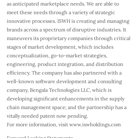
as anticipated marketplace needs. We are able to
meet these needs through a variety of strategic
innovative processes. ISWH is creating and managing
brands across a spectrum of disruptive industries. It
maneuvers its proprietary companies through critical
stages of market development, which includes
conceptualization, go-to-market strategies,
engineering, product integration, and distribution
efficiency. The company has also partnered with a
well-known software development and consulting
company, Bengala Technologies LLC, which is
developing significant enhancements in the supply
chain management space; and the partnership has a
vitally needed patent now pending.
For more information, visit www.iswholdings.com