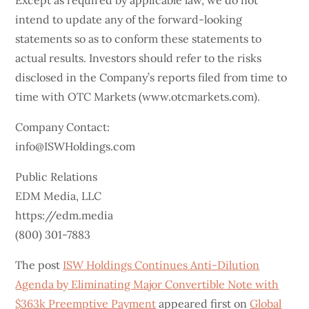
Except as required by applicable law, we do not
intend to update any of the forward-looking
statements so as to conform these statements to
actual results. Investors should refer to the risks
disclosed in the Company’s reports filed from time to
time with OTC Markets (www.otcmarkets.com).
Company Contact:
info@ISWHoldings.com
Public Relations
EDM Media, LLC
https://edm.media
(800) 301-7883
The post
ISW Holdings Continues Anti-Dilution
Agenda by Eliminating Major Convertible Note with
$363k Preemptive Payment
appeared first on
Global