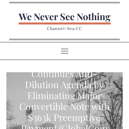
Skip
to
We Never See Nothing
content
Channel-Sea.CC
ISW Holdings
Continues Anti-
Dilution Agenda by
Eliminating Major
Convertible Note with
$363k Preemptive
Payment (GlobalCoin