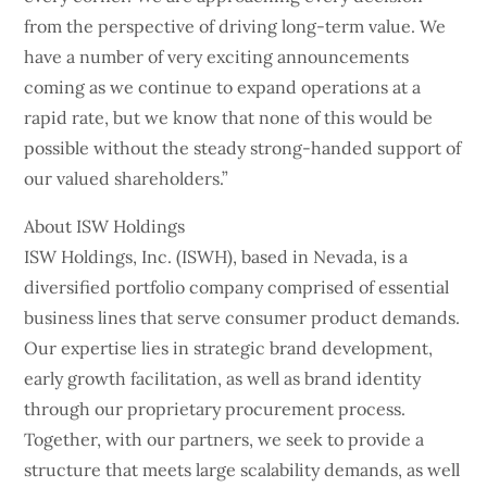
from the perspective of driving long-term value. We
have a number of very exciting announcements
coming as we continue to expand operations at a
rapid rate, but we know that none of this would be
possible without the steady strong-handed support of
our valued shareholders.”
About ISW Holdings
ISW Holdings, Inc. (ISWH), based in Nevada, is a
diversified portfolio company comprised of essential
business lines that serve consumer product demands.
Our expertise lies in strategic brand development,
early growth facilitation, as well as brand identity
through our proprietary procurement process.
Together, with our partners, we seek to provide a
structure that meets large scalability demands, as well