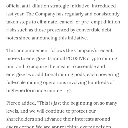
official anti-dilution strategic initiative, introduced
last year. The Company has regularly and consistently
taken steps to eliminate, cancel, or pre-empt dilution
risks such as those presented by convertible debt
notes since announcing this initiative.
This announcement follows the Company’s recent
moves to energize its initial POD5IVE crypto mining
unit and to acquire the means to assemble and
energize two additional mining pods, each powering
full-scale mining operations involving hundreds of
high-performance mining rigs.
Pierce added, “This is just the beginning on so many
levels, and we will continue to protect our
shareholders and advance their interests around
every corner. We are approaching every decision