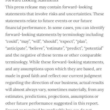
Forward Looking Statements
This press release may contain forward-looking
statements that involve risks and uncertainties. These
statements relate to future events or our future
financial performance. In some cases, you can identify
forward-looking statements by terminology including
“could”, “may”, “will”, “should”, “expect”, “plan”,
“anticipate”, “believe”, “estimate”, “predict”, “potential”
and the negative of these terms or other comparable
terminology. While these forward-looking statements,
and any assumptions upon which they are based, are
made in good faith and reflect our current judgment
regarding the direction of our business, actual results
will almost always vary, sometimes materially, from any
estimates, predictions, projections, assumptions or
other future performance suggested in this report.