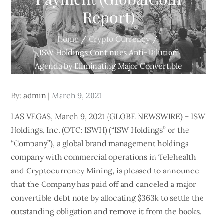
Report)
Home
Crypto Currency
ISW Holdings Continues Anti-Dilution
Agenda by Eliminating Major Convertible
Note with $363k Preemptive Payment
(GlobalCoin Report)
Posted
By:
admin
March 9, 2021
on
LAS VEGAS, March 9, 2021 (GLOBE NEWSWIRE) – ISW
Holdings, Inc. (OTC: ISWH) (“ISW Holdings” or the
“Company”), a global brand management holdings
company with commercial operations in Telehealth
and Cryptocurrency Mining, is pleased to announce
that the Company has paid off and canceled a major
convertible debt note by allocating $363k to settle the
outstanding obligation and remove it from the books.