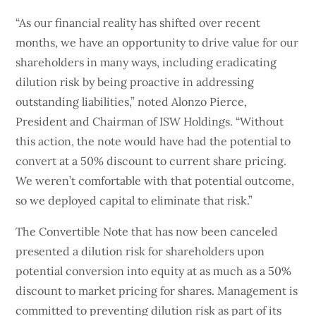
“As our financial reality has shifted over recent
months, we have an opportunity to drive value for our
shareholders in many ways, including eradicating
dilution risk by being proactive in addressing
outstanding liabilities,” noted Alonzo Pierce,
President and Chairman of ISW Holdings. “Without
this action, the note would have had the potential to
convert at a 50% discount to current share pricing.
We weren’t comfortable with that potential outcome,
so we deployed capital to eliminate that risk.”
The Convertible Note that has now been canceled
presented a dilution risk for shareholders upon
potential conversion into equity at as much as a 50%
discount to market pricing for shares. Management is
committed to preventing dilution risk as part of its