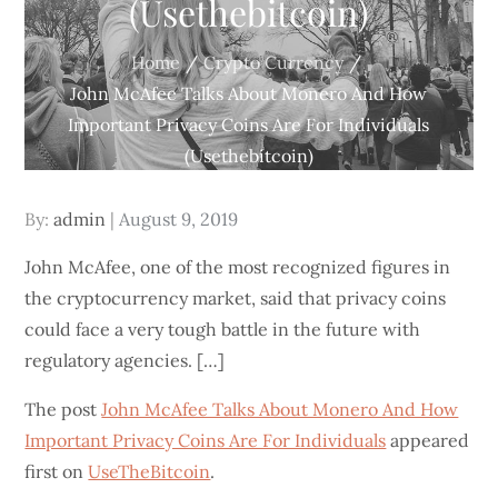
(Usethebitcoin)
Home
Crypto Currency
John McAfee Talks About Monero And How
Important Privacy Coins Are For Individuals
(Usethebitcoin)
Posted
By:
admin
August 9, 2019
on
John McAfee, one of the most recognized figures in
the cryptocurrency market, said that privacy coins
could face a very tough battle in the future with
regulatory agencies. […]
The post
John McAfee Talks About Monero And How
Important Privacy Coins Are For Individuals
appeared
first on
UseTheBitcoin
.