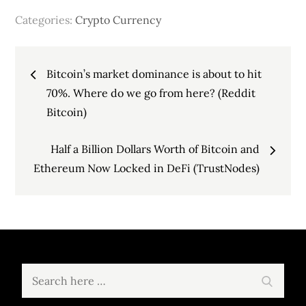
Categories:
Crypto Currency
Post
Bitcoin’s market dominance is about to hit
navigation
70%. Where do we go from here? (Reddit
Bitcoin)
Half a Billion Dollars Worth of Bitcoin and
Ethereum Now Locked in DeFi (TrustNodes)
Search
Search
for: