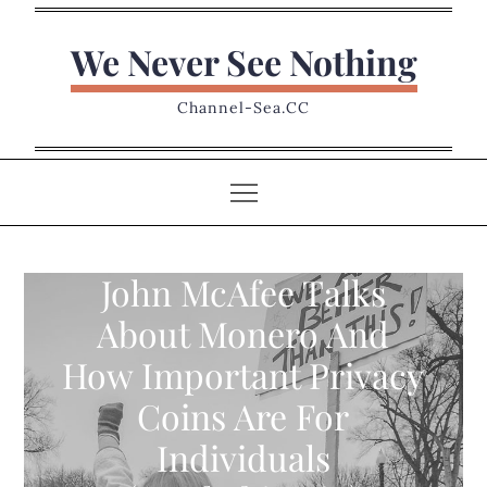
Skip
to
We Never See Nothing
content
Channel-Sea.CC
John McAfee Talks
About Monero And
How Important Privacy
Coins Are For
Individuals