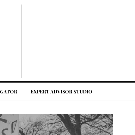
EGATOR
EXPERT ADVISOR STUDIO