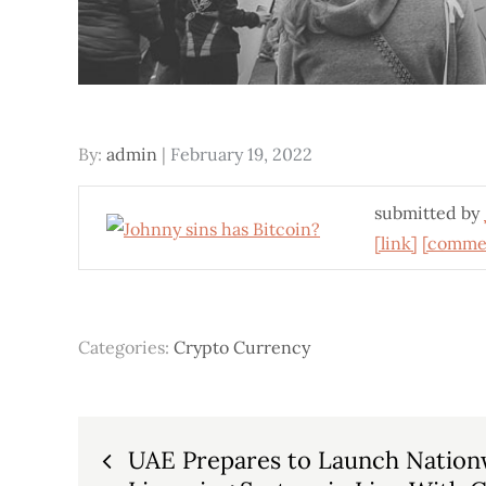
Posted
By:
admin
February 19, 2022
on
submitted by
[link]
[comme
Categories:
Crypto Currency
Post
UAE Prepares to Launch Nation