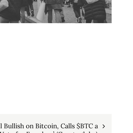
 Bullish on Bitcoin, Calls $BTC a