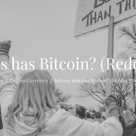
s has Bitcoin? (Redd
e
Crypto Currency
Johnny sins has Bitcoin? (Reddit Bit