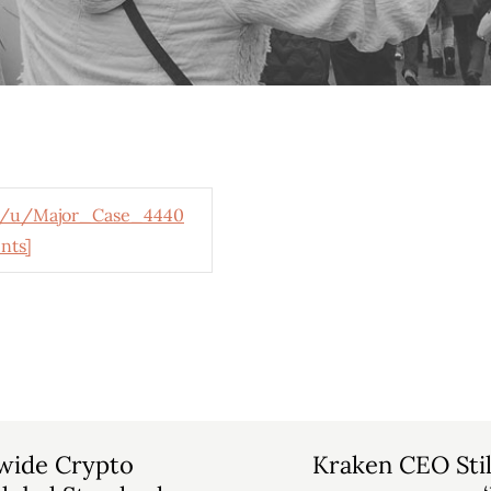
/u/Major_Case_4440
nts]
wide Crypto
Kraken CEO Still