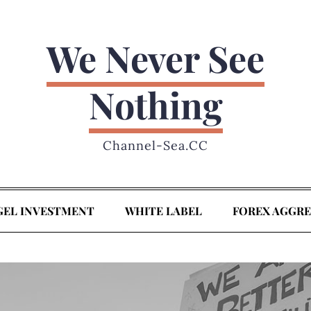
We Never See
Nothing
Channel-Sea.CC
GEL INVESTMENT
WHITE LABEL
FOREX AGGR