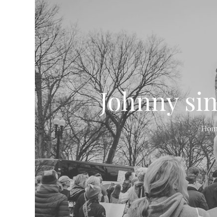
Johnny sin
Hom