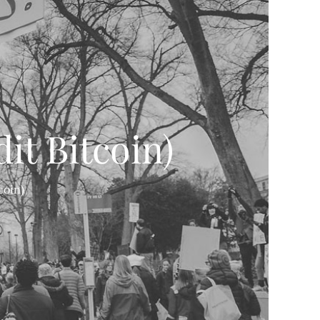
it Bitcoin)
coin)