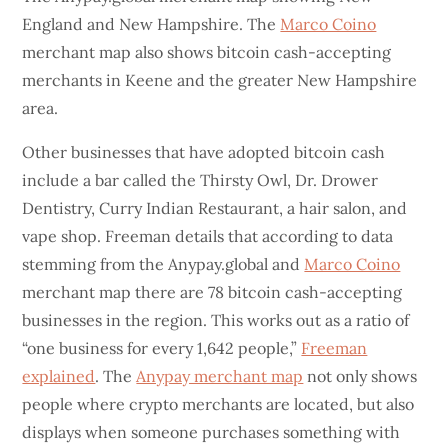
England and New Hampshire. The
Marco Coino
merchant map also shows bitcoin cash-accepting
merchants in Keene and the greater New Hampshire
area.
Other businesses that have adopted bitcoin cash
include a bar called the Thirsty Owl, Dr. Drower
Dentistry, Curry Indian Restaurant, a hair salon, and
vape shop. Freeman details that according to data
stemming from the Anypay.global and
Marco Coino
merchant map there are 78 bitcoin cash-accepting
businesses in the region. This works out as a ratio of
“one business for every 1,642 people,”
Freeman
explained
. The
Anypay merchant map
not only shows
people where crypto merchants are located, but also
displays when someone purchases something with