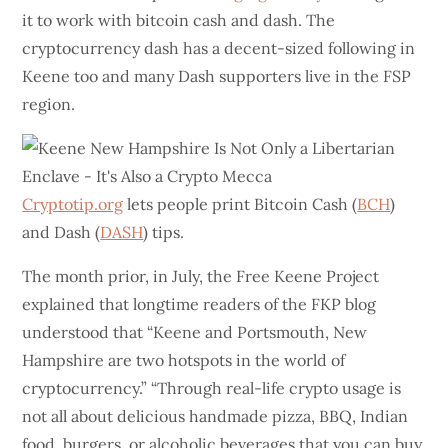
it to work with bitcoin cash and dash. The
cryptocurrency dash has a decent-sized following in
Keene too and many Dash supporters live in the FSP
region.
Cryptotip.org
lets people print Bitcoin Cash (
BCH
)
and Dash (
DASH
) tips.
The month prior, in July, the Free Keene Project
explained that longtime readers of the FKP blog
understood that “Keene and Portsmouth, New
Hampshire are two hotspots in the world of
cryptocurrency.” “Through real-life crypto usage is
not all about delicious handmade pizza, BBQ, Indian
food, burgers, or alcoholic beverages that you can buy