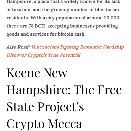
Hampshire, a place that’s widely known for its lack
of taxation, and the growing number of libertarian
residents. With a city population of around 23,000,
there are 78 BCH-accepting businesses providing
goods and services for bitcoin cash.
Also Read:
Venezuelans Fighting Economic Hardship
Discover Crypto’s True Potential
Keene New
Hampshire: The Free
State Project’s
Crypto Mecca