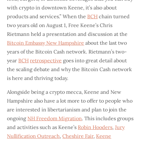
with crypto in downtown Keene, it’s also about
products and services.” When the
BCH
chain turned
two years old on August 1, Free Keene’s Chris
Rietmann held a presentation and discussion at the
Bitcoin Embassy New Hampshire
about the last two
years of the Bitcoin Cash network. Rietmann’s two-
year
BCH
retrospective
goes into great detail about
the scaling debate and why the Bitcoin Cash network
is here and thriving today.
Alongside being a crypto mecca, Keene and New
Hampshire also have a lot more to offer to people who
are interested in libertarianism and plan to join the
ongoing
NH Freedom Migration
. This includes groups
and activities such as Keene’s
Robin Hooders
,
Jury
Nullification Outreach
,
Cheshire Fair
,
Keene