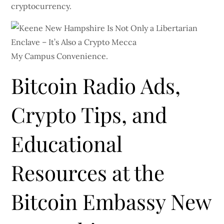
cryptocurrency.
My Campus Convenience.
Bitcoin Radio Ads,
Crypto Tips, and
Educational
Resources at the
Bitcoin Embassy New