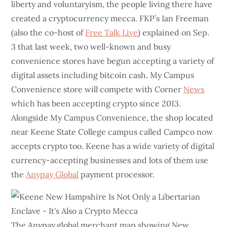
liberty and voluntaryism, the people living there have
created a cryptocurrency mecca. FKP’s Ian Freeman
(also the co-host of
Free Talk Live
) explained on Sep.
3 that last week, two well-known and busy
convenience stores have begun accepting a variety of
digital assets including bitcoin cash. My Campus
Convenience store will compete with Corner
News
which has been accepting crypto since 2013.
Alongside My Campus Convenience, the shop located
near Keene State College campus called Campco now
accepts crypto too. Keene has a wide variety of digital
currency-accepting businesses and lots of them use
the
Anypay Global
payment processor.
The Anypay.global merchant map showing New