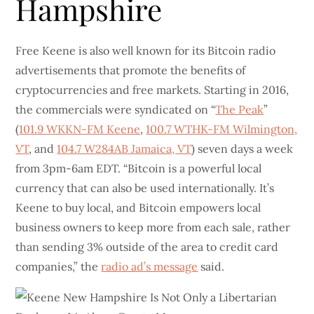
Hampshire
Free Keene is also well known for its Bitcoin radio
advertisements that promote the benefits of
cryptocurrencies and free markets. Starting in 2016,
the commercials were syndicated on “
The Peak
”
(
101.9 WKKN-FM Keene
,
100.7 WTHK-FM Wilmington,
VT
, and
104.7 W284AB Jamaica, VT
) seven days a week
from 3pm-6am EDT. “Bitcoin is a powerful local
currency that can also be used internationally. It’s
Keene to buy local, and Bitcoin empowers local
business owners to keep more from each sale, rather
than sending 3% outside of the area to credit card
companies,” the
radio ad’s message
said.