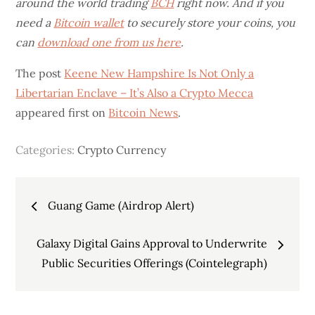
around the world trading
BCH
right now. And if you
need a
Bitcoin wallet
to securely store your coins, you
can
download one from us here
.
The post
Keene New Hampshire Is Not Only a
Libertarian Enclave – It’s Also a Crypto Mecca
appeared first on
Bitcoin News
.
Categories:
Crypto Currency
Post
Guang Game (Airdrop Alert)
navigation
Galaxy Digital Gains Approval to Underwrite
Public Securities Offerings (Cointelegraph)