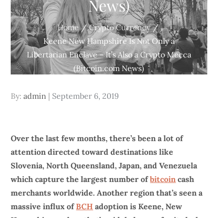
News)
Home
Crypto Currency
Keene New Hampshire Is Not Only a
Libertarian Enclave – It’s Also a Crypto Mecca
(Bitcoin.com News)
Posted
By:
admin
September 6, 2019
on
Over the last few months, there’s been a lot of
attention directed toward destinations like
Slovenia, North Queensland, Japan, and Venezuela
which capture the largest number of
bitcoin
cash
merchants worldwide. Another region that’s seen a
massive influx of
BCH
adoption is Keene, New