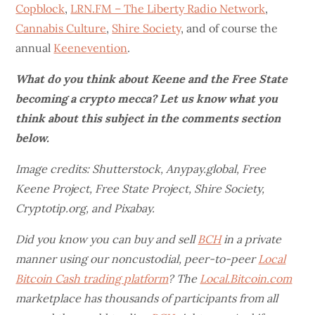
Copblock
,
LRN.FM – The Liberty Radio Network
,
Cannabis Culture
,
Shire Society
, and of course the
annual
Keenevention
.
What do you think about Keene and the Free State
becoming a crypto mecca? Let us know what you
think about this subject in the comments section
below.
Image credits: Shutterstock, Anypay.global, Free
Keene Project, Free State Project, Shire Society,
Cryptotip.org, and Pixabay.
Did you know you can buy and sell
BCH
in a private
manner using our noncustodial, peer-to-peer
Local
Bitcoin Cash trading platform
? The
Local.Bitcoin.com
marketplace has thousands of participants from all