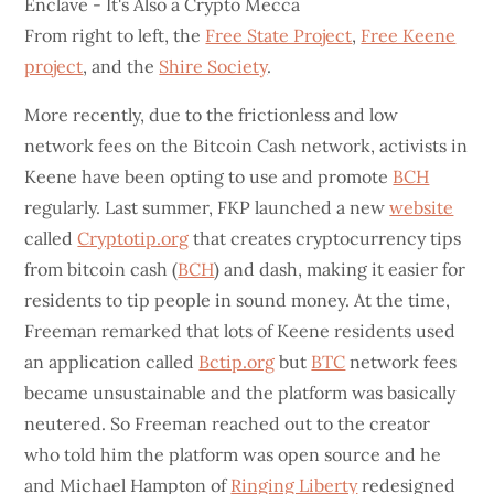
From right to left, the
Free State Project
,
Free Keene
project
, and the
Shire Society
.
More recently, due to the frictionless and low
network fees on the Bitcoin Cash network, activists in
Keene have been opting to use and promote
BCH
regularly. Last summer, FKP launched a new
website
called
Cryptotip.org
that creates cryptocurrency tips
from bitcoin cash (
BCH
) and dash, making it easier for
residents to tip people in sound money. At the time,
Freeman remarked that lots of Keene residents used
an application called
Bctip.org
but
BTC
network fees
became unsustainable and the platform was basically
neutered. So Freeman reached out to the creator
who told him the platform was open source and he
and Michael Hampton of
Ringing Liberty
redesigned