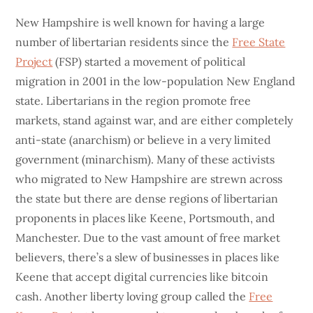
New Hampshire is well known for having a large
number of libertarian residents since the
Free State
Project
(FSP) started a movement of political
migration in 2001 in the low-population New England
state. Libertarians in the region promote free
markets, stand against war, and are either completely
anti-state (anarchism) or believe in a very limited
government (minarchism). Many of these activists
who migrated to New Hampshire are strewn across
the state but there are dense regions of libertarian
proponents in places like Keene, Portsmouth, and
Manchester. Due to the vast amount of free market
believers, there’s a slew of businesses in places like
Keene that accept digital currencies like bitcoin
cash. Another liberty loving group called the
Free