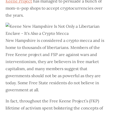
Keene Project
has managed to persuade a bunch of
mom-n-pop shops to accept cryptocurrencies over
the years.
New Hampshire is considered a crypto mecca and is
home to thousands of libertarians. Members of the
Free Keene project and FSP are against wars and
interventionism, they are believers in free market
capitalism, and many members suggest that
governments should not be as powerful as they are
today. Some Free State residents do not believe in
government at all.
In fact, throughout the Free Keene Project’s (FKP)
lifetime of activism spent bolstering the concepts of