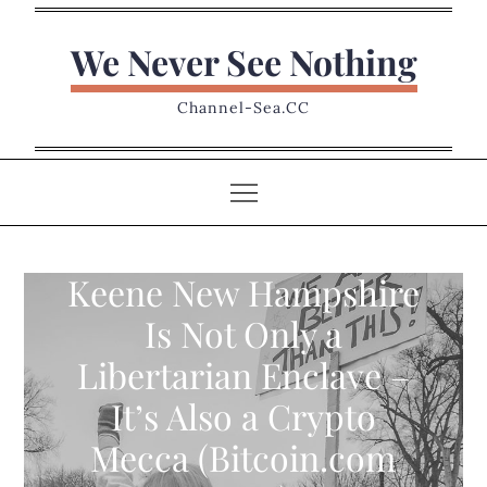
Skip
to
We Never See Nothing
content
Channel-Sea.CC
Keene New Hampshire
Is Not Only a
Libertarian Enclave –
It’s Also a Crypto
Mecca (Bitcoin.com