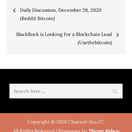
Post
Daily Discussion, December 28, 2020
navigation
(Reddit Bitcoin)
BlackRock is Looking For a Blockchain Lead
(Usethebitcoin)
Search
Search
for:
Copyright © 2026 Channel-Sea.CC
All Rights Reserved | Magpaper by
Theme Palace