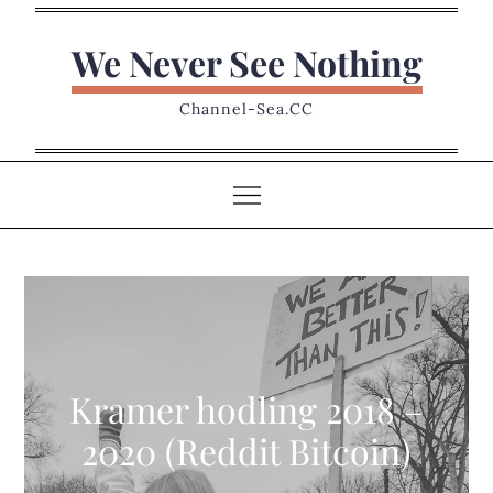
Skip
to
We Never See Nothing
content
Channel-Sea.CC
Kramer hodling 2018 –
2020 (Reddit Bitcoin)