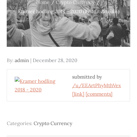
Home
Crypto Currency
Kramer hodling 2018 – 2020 (Reddit Bitcoin)
Posted
By:
admin
December 28, 2020
on
submitted by
/u/EEArtPhyMthVex
[link]
[comments]
Categories:
Crypto Currency