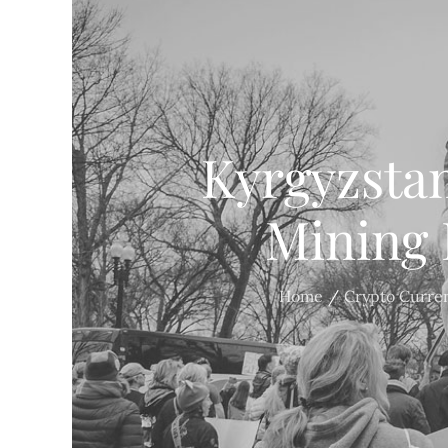
Kyrgyzsta
Mining 
Home
Crypto Curre