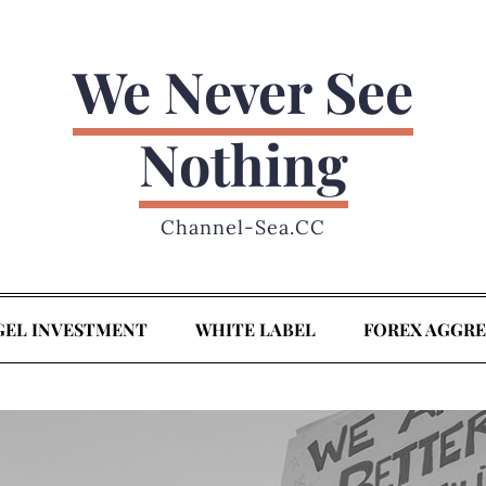
We Never See
Nothing
Channel-Sea.CC
GEL INVESTMENT
WHITE LABEL
FOREX AGGR