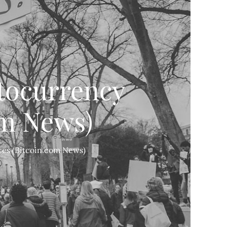
tocurrency
om News)
ces (Bitcoin.com News)