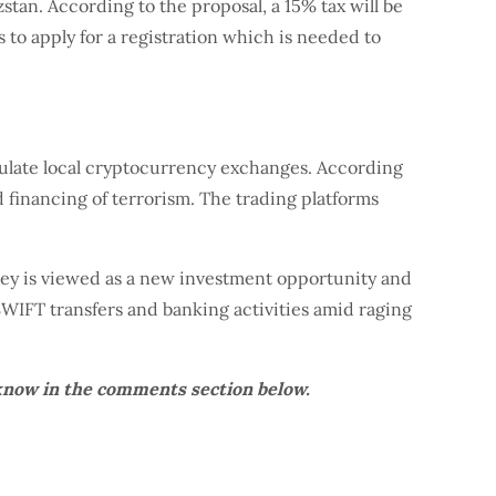
stan. According to the proposal, a 15% tax will be
 to apply for a registration which is needed to
ulate local cryptocurrency exchanges. According
d financing of terrorism. The trading platforms
ney is viewed as a new investment opportunity and
WIFT transfers and banking activities amid raging
know in the comments section below.