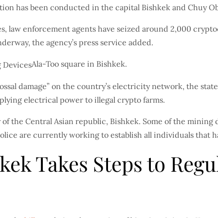
tion has been conducted in the capital Bishkek and Chuy Ob
vities, law enforcement agents have seized around 2,000 cry
nderway, the agency’s press service added.
Ala-Too square in Bishkek.
lossal damage” on the country’s electricity network, the st
lying electrical power to illegal crypto farms.
y of the Central Asian republic, Bishkek. Some of the mining 
ice are currently working to establish all individuals that
kek Takes Steps to Regu