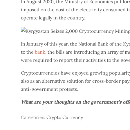
In August 2020, the Ministry of Economics put fo
imposed on the cost of the electricity consumed to
operate legally in the country.
In January of this year, the National Bank of the 
to the
bank
, the bills are introducing an array of
were required to report their activities to the go
Cryptocurrencies have enjoyed growing popularity 
also as an alternative solution for cross-border p
anti-government protests.
What are your thoughts on the government’s offe
Categories:
Crypto Currency