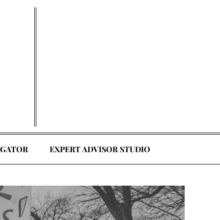
EGATOR
EXPERT ADVISOR STUDIO