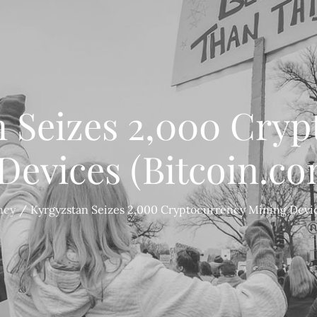
n Seizes 2,000 Cryp
Devices (Bitcoin.c
ncy
Kyrgyzstan Seizes 2,000 Cryptocurrency Mining Devi