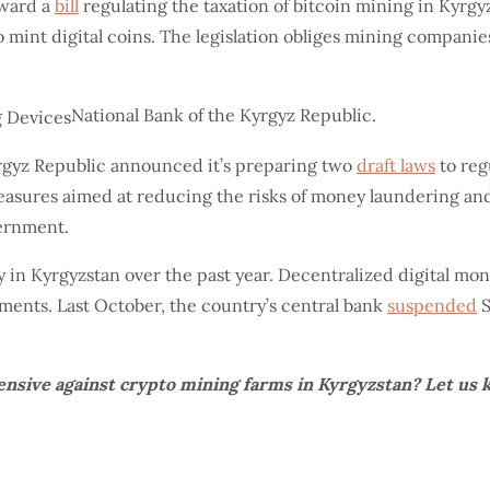
rward a
bill
regulating the taxation of bitcoin mining in Kyrgyz
 mint digital coins. The legislation obliges mining companies
National Bank of the Kyrgyz Republic.
Kyrgyz Republic announced it’s preparing two
draft laws
to reg
 measures aimed at reducing the risks of money laundering an
vernment.
in Kyrgyzstan over the past year. Decentralized digital mo
ayments. Last October, the country’s central bank
suspended
S
nsive against crypto mining farms in Kyrgyzstan? Let us 