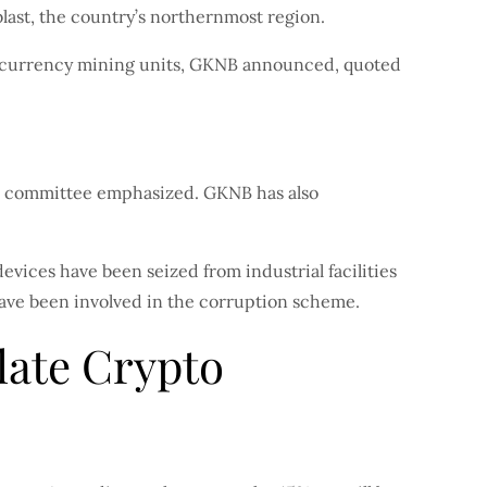
last, the country’s northernmost region.
ptocurrency mining units, GKNB announced, quoted
ate committee emphasized. GKNB has also
devices have been seized from industrial facilities
 have been involved in the corruption scheme.
late Crypto