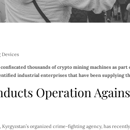
confiscated thousands of crypto mining machines as part of
entified industrial enterprises that have been supplying th
nducts Operation Against
 Kyrgyzstan’s organized crime-fighting agency, has recently