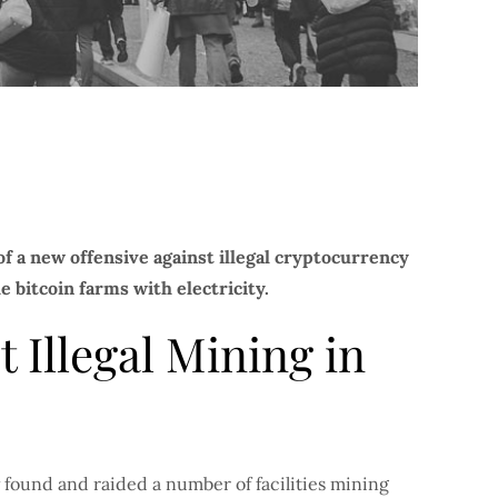
 a new offensive against illegal cryptocurrency
e bitcoin farms with electricity.
 Illegal Mining in
 found and raided a number of facilities mining