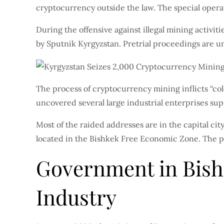
cryptocurrency outside the law. The special opera
During the offensive against illegal mining acti
by Sputnik Kyrgyzstan. Pretrial proceedings are u
The process of cryptocurrency mining inflicts “co
uncovered several large industrial enterprises supp
Most of the raided addresses are in the capital cit
located in the Bishkek Free Economic Zone. The pol
Government in Bish
Industry