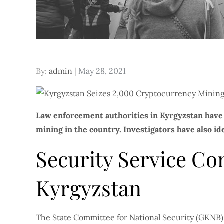
Posted
By:
admin
May 28, 2021
on
Law enforcement authorities in Kyrgyzstan have 
mining in the country. Investigators have also id
Security Service Co
Kyrgyzstan
The State Committee for National Security (GKNB),