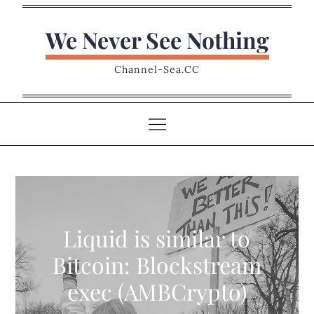
Skip
to
We Never See Nothing
content
Channel-Sea.CC
Liquid is similar to
Bitcoin: Blockstream
exec (AMBCrypto)