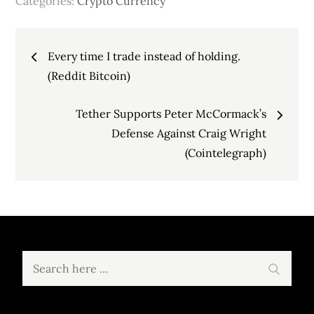
Categories:
Crypto Currency
Post
Every time I trade instead of holding.
navigation
(Reddit Bitcoin)
Tether Supports Peter McCormack’s
Defense Against Craig Wright
(Cointelegraph)
Search
Search
for: