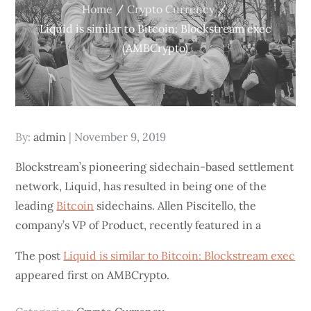
Home
Crypto Currency
Liquid is similar to Bitcoin: Blockstream exec
(AMBCrypto)
Posted
By:
admin
November 9, 2019
on
Blockstream’s pioneering sidechain-based settlement
network, Liquid, has resulted in being one of the
leading
Bitcoin
sidechains. Allen Piscitello, the
company’s VP of Product, recently featured in a
The post
Liquid is similar to Bitcoin: Blockstream exec
appeared first on AMBCrypto.