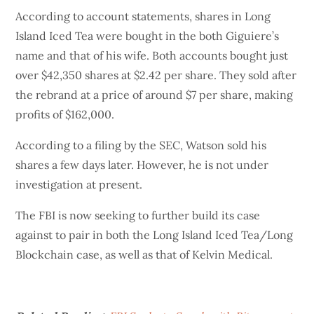
According to account statements, shares in Long
Island Iced Tea were bought in the both Giguiere’s
name and that of his wife. Both accounts bought just
over $42,350 shares at $2.42 per share. They sold after
the rebrand at a price of around $7 per share, making
profits of $162,000.
According to a filing by the SEC, Watson sold his
shares a few days later. However, he is not under
investigation at present.
The FBI is now seeking to further build its case
against to pair in both the Long Island Iced Tea/Long
Blockchain case, as well as that of Kelvin Medical.