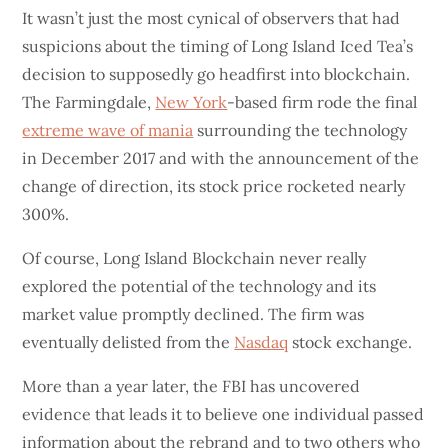
It wasn’t just the most cynical of observers that had
suspicions about the timing of Long Island Iced Tea’s
decision to supposedly go headfirst into blockchain.
The Farmingdale,
New York
-based firm rode the final
extreme wave of mania
surrounding the technology
in December 2017 and with the announcement of the
change of direction, its stock price rocketed nearly
300%.
Of course, Long Island Blockchain never really
explored the potential of the technology and its
market value promptly declined. The firm was
eventually delisted from the
Nasdaq
stock exchange.
More than a year later, the FBI has uncovered
evidence that leads it to believe one individual passed
information about the rebrand and to two others who