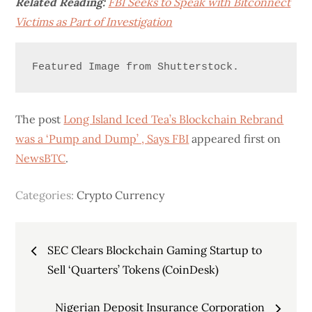
Related Reading:
FBI Seeks to Speak with Bitconnect
Victims as Part of Investigation
Featured Image from Shutterstock.
The post
Long Island Iced Tea’s Blockchain Rebrand
was a ‘Pump and Dump’ , Says FBI
appeared first on
NewsBTC
.
Categories:
Crypto Currency
Post
SEC Clears Blockchain Gaming Startup to
navigation
Sell ‘Quarters’ Tokens (CoinDesk)
Nigerian Deposit Insurance Corporation