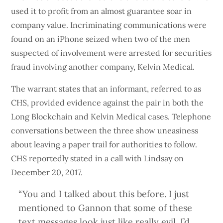
used it to profit from an almost guarantee soar in
company value. Incriminating communications were
found on an iPhone seized when two of the men
suspected of involvement were arrested for securities
fraud involving another company, Kelvin Medical.
The warrant states that an informant, referred to as
CHS, provided evidence against the pair in both the
Long Blockchain and Kelvin Medical cases. Telephone
conversations between the three show uneasiness
about leaving a paper trail for authorities to follow.
CHS reportedly stated in a call with Lindsay on
December 20, 2017.
“You and I talked about this before. I just
mentioned to Gannon that some of these
text messages look just like really evil. I’d