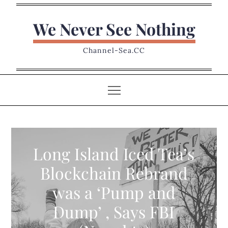
Skip
to
We Never See Nothing
content
Channel-Sea.CC
Long Island Iced Tea’s
Blockchain Rebrand
was a ‘Pump and
Dump’ , Says FBI