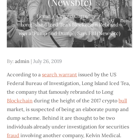
(Newsbtc)
Home
Crypto Currency
Long Island Iced Tea’s Blockchain Rebrand
was a ‘Pump and Dump’ , Says FBI (Newsbtc)
Posted
By:
admin
July 26, 2019
on
According to a
search warrant
issued by the US
Federal Bureau of Investigation, Long Island Iced Tea,
the company that famously rebranded to Long
Blockchain
during the height of the 2017 crypto
bull
market, is suspected of being an elaborate pump and
dump scheme. Behind it are thought to be two
individuals already under investigation for securities
fraud
involving another company, Kelvin Medical.