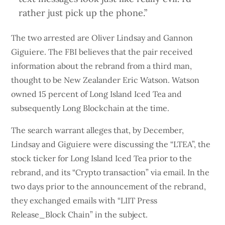
rather just pick up the phone.”
The two arrested are Oliver Lindsay and Gannon
Giguiere. The FBI believes that the pair received
information about the rebrand from a third man,
thought to be New Zealander Eric Watson. Watson
owned 15 percent of Long Island Iced Tea and
subsequently Long Blockchain at the time.
The search warrant alleges that, by December,
Lindsay and Giguiere were discussing the “LTEA”, the
stock ticker for Long Island Iced Tea prior to the
rebrand, and its “Crypto transaction” via email. In the
two days prior to the announcement of the rebrand,
they exchanged emails with “LIIT Press
Release_Block Chain” in the subject.