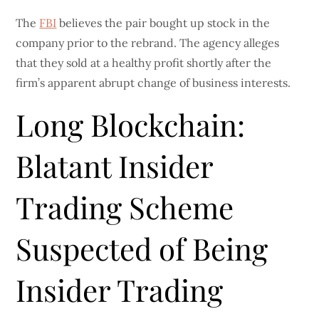
The
FBI
believes the pair bought up stock in the
company prior to the rebrand. The agency alleges
that they sold at a healthy profit shortly after the
firm’s apparent abrupt change of business interests.
Long Blockchain:
Blatant Insider
Trading Scheme
Suspected of Being
Insider Trading