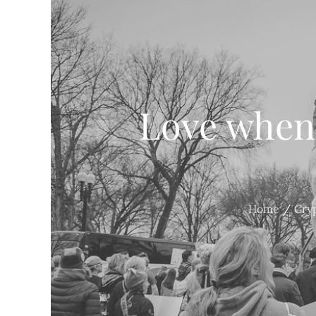
Love when 
Home
Cry