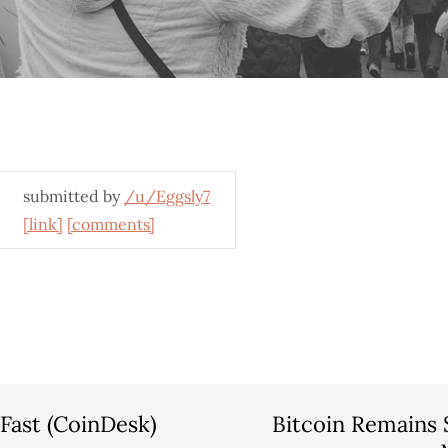
submitted by
/u/Eggsly7
[link]
[comments]
Fast (CoinDesk)
Bitcoin Remains