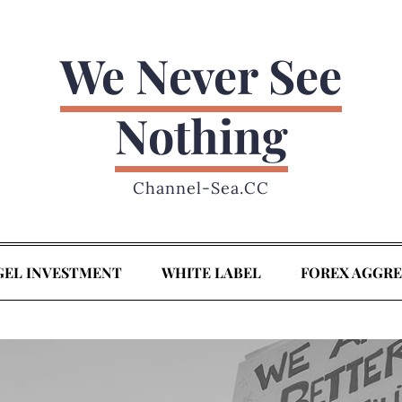
We Never See
Nothing
Channel-Sea.CC
GEL INVESTMENT
WHITE LABEL
FOREX AGGR