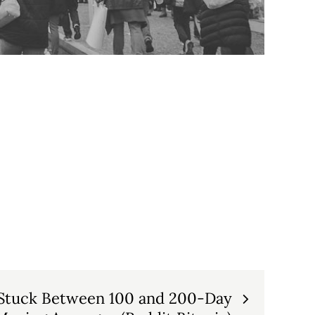
 Stuck Between 100 and 200-Day