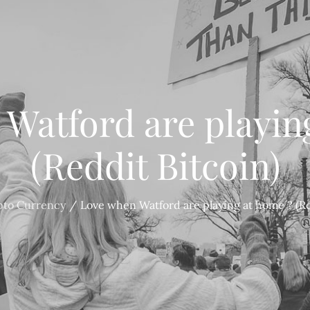
Watford are playin
(Reddit Bitcoin)
pto Currency
Love when Watford are playing at home ? (Re