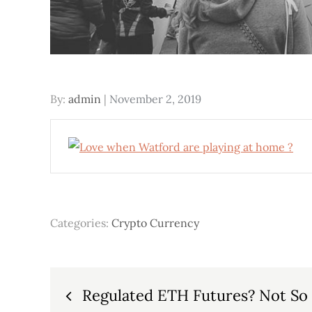
Posted
By:
admin
November 2, 2019
on
Categories:
Crypto Currency
Post
Regulated ETH Futures? Not So 