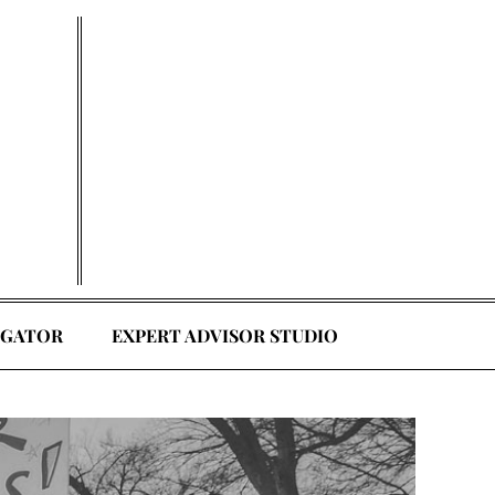
EGATOR
EXPERT ADVISOR STUDIO