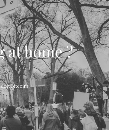
g at home ?
ddit Bitcoin)