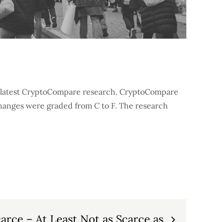
he latest CryptoCompare research. CryptoCompare
hanges were graded from C to F. The research
carce – At Least Not as Scarce as