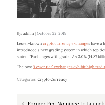
Posted
By:
admin
October 22, 2019
on
Lesser-known
cryptocurrency exchange
s have a 
introduced a new grading system in which top tie
stated: “Exchanges with grades AA 3.0% (14.87 bill
The post
‘Lower tier’ exchanges exhibit high trad
Categories:
Crypto Currency
Post
Former Fed Nominee to Launch 