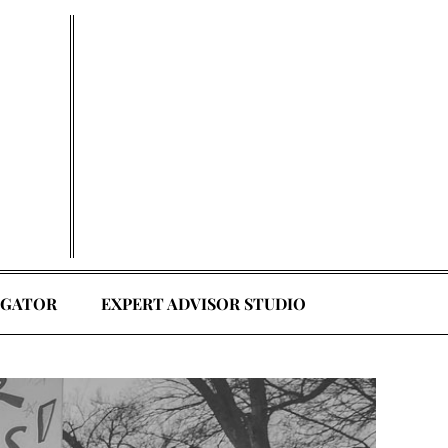
EGATOR
EXPERT ADVISOR STUDIO