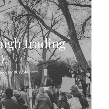
high trading
)
lume (AMBCrypto)