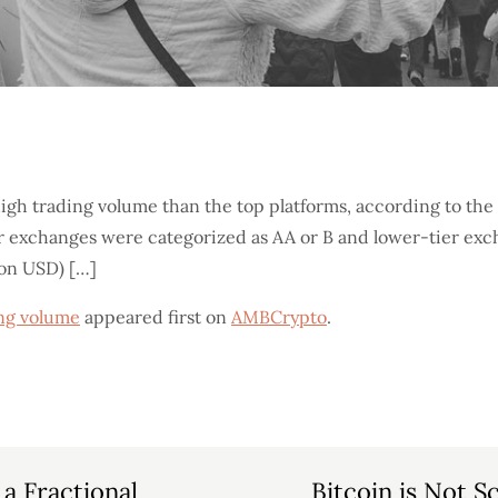
high trading volume than the top platforms, according to t
r exchanges were categorized as AA or B and lower-tier exc
ion USD) […]
ing volume
appeared first on
AMBCrypto
.
a Fractional
Bitcoin is Not S