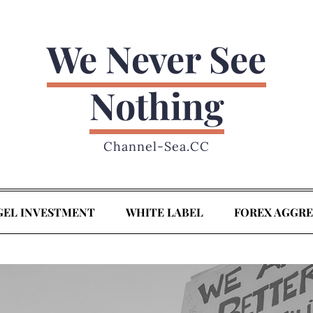
We Never See
Nothing
Channel-Sea.CC
GEL INVESTMENT
WHITE LABEL
FOREX AGGR