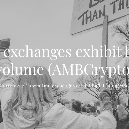
’ exchanges exhibit 
volume (AMBCrypto
 Currency
‘Lower tier’ exchanges exhibit high trading vo