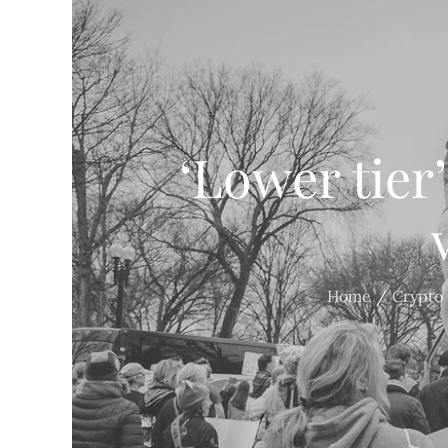
‘Lower tier
Home
Crypto