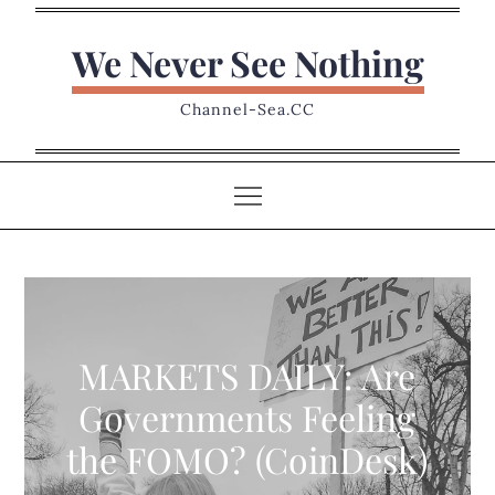
Skip
to
We Never See Nothing
content
Channel-Sea.CC
MARKETS DAILY: Are
Governments Feeling
the FOMO? (CoinDesk)