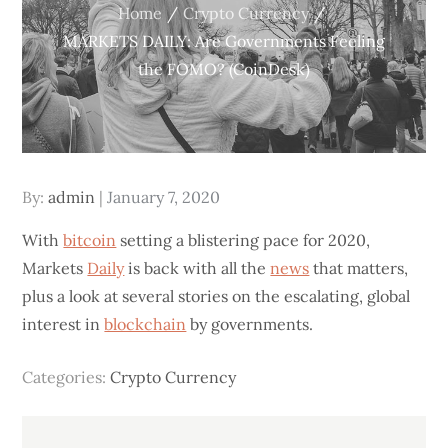
Home
Crypto Currency
MARKETS DAILY: Are Governments Feeling
the FOMO? (CoinDesk)
Posted
By:
admin
January 7, 2020
on
With
bitcoin
setting a blistering pace for 2020,
Markets
Daily
is back with all the
news
that matters,
plus a look at several stories on the escalating, global
interest in
blockchain
by governments.
Categories:
Crypto Currency
Post