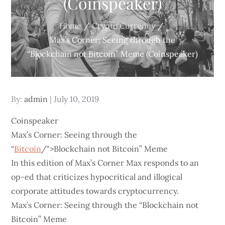
(Coinspeaker)
Home
Crypto Currency
Max’s Corner: Seeing through the
“Blockchain not Bitcoin” Meme (Coinspeaker)
Posted
By:
admin
July 10, 2019
on
Coinspeaker
Max’s Corner: Seeing through the
“
Bitcoin
/">Blockchain not Bitcoin” Meme
In this edition of Max’s Corner Max responds to an
op-ed that criticizes hypocritical and illogical
corporate attitudes towards cryptocurrency.
Max’s Corner: Seeing through the “Blockchain not
Bitcoin” Meme