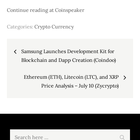
Continue reading at Coinspeaker
Categories:
Crypto Currency
Post
Samsung Launches Development Kit for
navigation
Blockchain and Dapp Creation (Coindoo)
Ethereum (ETH), Litecoin (LTC), and XRP
Price Analysis – July 10 (Zycrypto)
Search
Search