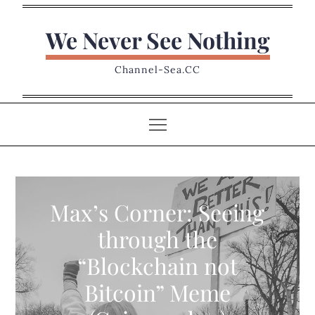
Skip
to
We Never See Nothing
content
Channel-Sea.CC
Max’s Corner: Seeing
through the
“Blockchain not
Bitcoin” Meme