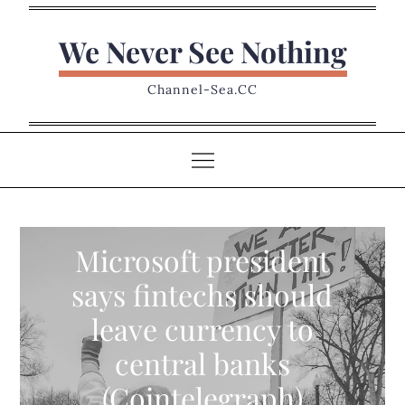
Skip
to
We Never See Nothing
content
Channel-Sea.CC
Microsoft president
says fintechs should
leave currency to
central banks
(Cointelegraph)