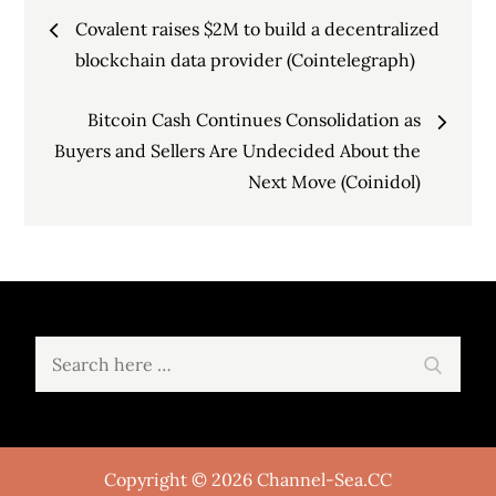
Post
Covalent raises $2M to build a decentralized
navigation
blockchain data provider (Cointelegraph)
Bitcoin Cash Continues Consolidation as
Buyers and Sellers Are Undecided About the
Next Move (Coinidol)
Search
Search
for:
Copyright © 2026 Channel-Sea.CC