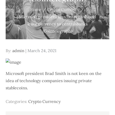
Home
Crypto Currency
Microsoft president says fintechs should
leave currency to central banks
(Cointelegraph)
Posted
By:
admin
March 24, 2021
on
Microsoft president Brad Smith is not keen on the
idea of technology companies issuing private
stablecoins.
Categories:
Crypto Currency