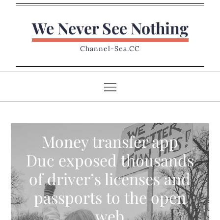
Skip
to
We Never See Nothing
content
Channel-Sea.CC
Money transfer app
Duc exposed thousands
of driver’s licenses and
passports to the open
web