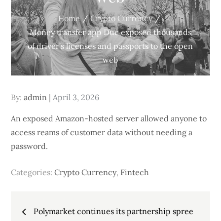
Home
Crypto Currency
Money transfer app Duc exposed thousands
of driver’s licenses and passports to the open
web
Posted
By:
admin
April 3, 2026
on
An exposed Amazon-hosted server allowed anyone to
access reams of customer data without needing a
password.
Categories:
Crypto Currency
,
Fintech
Post
Polymarket continues its partnership spree