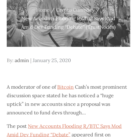
Home
Crypto Currency
New Accounts Flooding R/BTC Says Mod
Amid Dev Funding “Debate” (TrustNodes)
Posted
By:
admin
January 25, 2020
on
A moderator of one of
Bitcoin
Cash’s most prominent
discussion space stated he has noticed a “huge
uptick” in new accounts since a proposal was
announced to fund devs through…
The post
New Accounts Flooding R/BTC Says Mod
Amid Dev Funding “Debate”
appeared first on