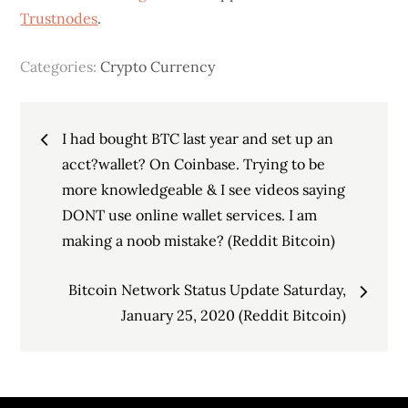
Trustnodes
.
Categories:
Crypto Currency
Post
I had bought BTC last year and set up an
navigation
acct?wallet? On Coinbase. Trying to be
more knowledgeable & I see videos saying
DONT use online wallet services. I am
making a noob mistake? (Reddit Bitcoin)
Bitcoin Network Status Update Saturday,
January 25, 2020 (Reddit Bitcoin)