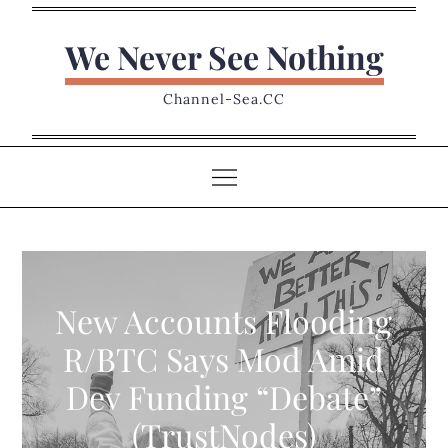
Skip
to
We Never See Nothing
content
Channel-Sea.CC
New Accounts Flooding
R/BTC Says Mod Amid
Dev Funding “Debate”
(TrustNodes)