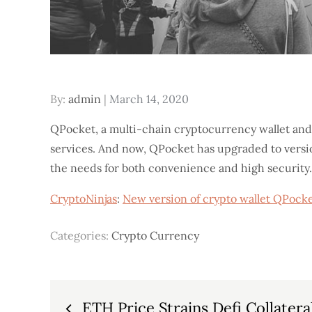
Posted
By:
admin
March 14, 2020
on
QPocket, a multi-chain cryptocurrency wallet and
services. And now, QPocket has upgraded to version
the needs for both convenience and high security. 
CryptoNinjas
:
New version of crypto wallet QPocke
Categories:
Crypto Currency
Post
ETH Price Strains Defi Collatera