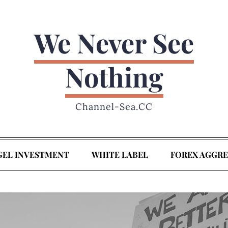
We Never See
Nothing
Channel-Sea.CC
GEL INVESTMENT
WHITE LABEL
FOREX AGGR