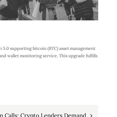
on 5.0 supporting bitcoin (BTC) asset management
nd wallet monitoring service. This upgrade fulfills
n Calls: Crypto Lenders Demand