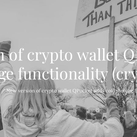
 of crypto wallet 
ge functionality (cr
New version of crypto wallet QPocket adds cold storage fu