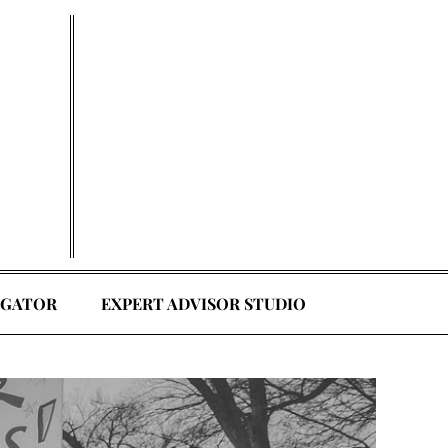
EGATOR
EXPERT ADVISOR STUDIO