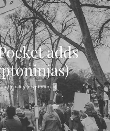
QPocket adds
yptoninjas)
nctionality (cryptoninjas)