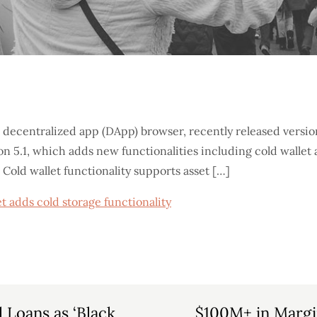
 decentralized app (DApp) browser, recently released versi
 5.1, which adds new functionalities including cold wallet a
Cold wallet functionality supports asset […]
t adds cold storage functionality
l Loans as ‘Black
$100M+ in Margi