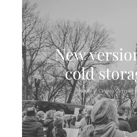
New version
cold stora
Home
Crypto Currency