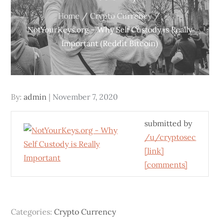
Home
Crypto Currency
NotYourKeys.org – Why Self Custody is Really
Important (Reddit Bitcoin)
Posted
By:
admin
November 7, 2020
on
submitted by
/u/cryptosec
[link]
[comments]
Categories:
Crypto Currency