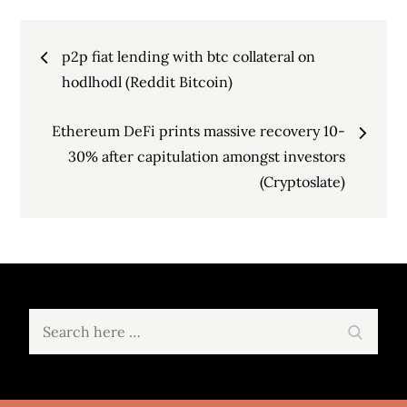
Post
p2p fiat lending with btc collateral on
navigation
hodlhodl (Reddit Bitcoin)
Ethereum DeFi prints massive recovery 10-
30% after capitulation amongst investors
(Cryptoslate)
Search
Search
for: