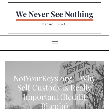
Skip
to
We Never See Nothing
content
Channel-Sea.CC
NotYourKeys.org – Why
Self Custody is Really
Important (Reddit
Bitcoin)