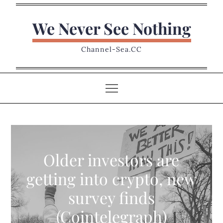
Skip
to
We Never See Nothing
content
Channel-Sea.CC
Older investors are
getting into crypto, new
survey finds
(Cointelegraph)