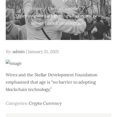
Home
Crypto Currency
Older investors are getting into crypto, new
survey finds (Cointelegraph)
Posted
By:
admin
January 21, 2021
on
Wirex and the Stellar Development Foundation
emphasized that age is “no barrier to adopting
blockchain technology.”
Categories:
Crypto Currency