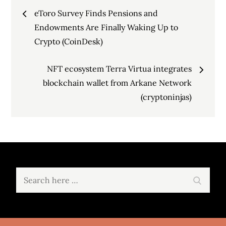
Post
eToro Survey Finds Pensions and
navigation
Endowments Are Finally Waking Up to
Crypto (CoinDesk)
NFT ecosystem Terra Virtua integrates
blockchain wallet from Arkane Network
(cryptoninjas)
Search
Search
for: