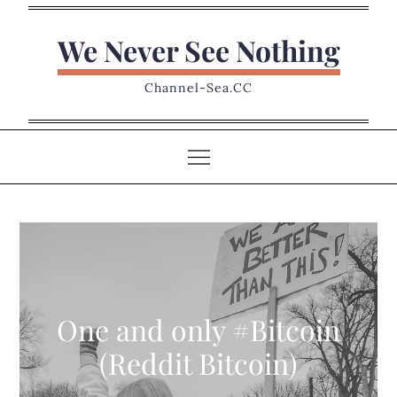
Skip
to
We Never See Nothing
content
Channel-Sea.CC
One and only #Bitcoin
(Reddit Bitcoin)