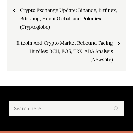
Post
Crypto Exchange Update: Binance, Bitfinex,
navigation
Bitstamp, Huobi Global, and Poloniex
(Cryptoglobe)
Bitcoin And Crypto Market Rebound Facing
Hurdles: BCH, EOS, TRX, ADA Analysis
(Newsbtc)
Search
Search
for: