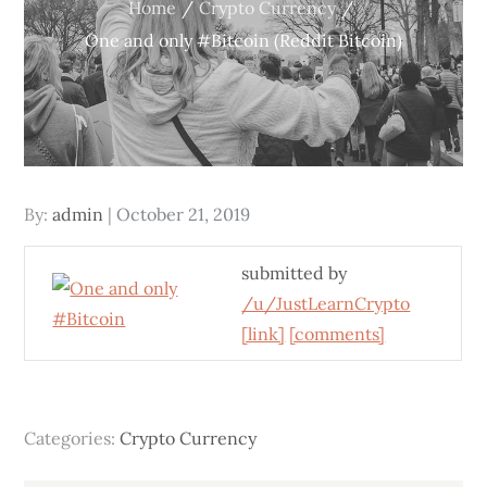
Home
Crypto Currency
One and only #Bitcoin (Reddit Bitcoin)
Posted
By:
admin
October 21, 2019
on
submitted by
/u/JustLearnCrypto
[link]
[comments]
Categories:
Crypto Currency