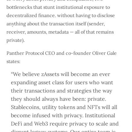
bottlenecks that stunt institutional exposure to
decentralized finance. without having to disclose
anything about the transaction itself (sender,
receiver, amounts, metadata — all of that remains
private).
Panther Protocol CEO and co-founder Oliver Gale
states:
“We believe zAssets will become an ever
expanding asset class for users who want
their transactions and strategies the way
they should always have been: private.
Stablecoins, utility tokens and NFTs will all
become infused with privacy. Institutional
DeFi and Web3 require privacy to scale and
disrupt legacy systems. Our entire team is