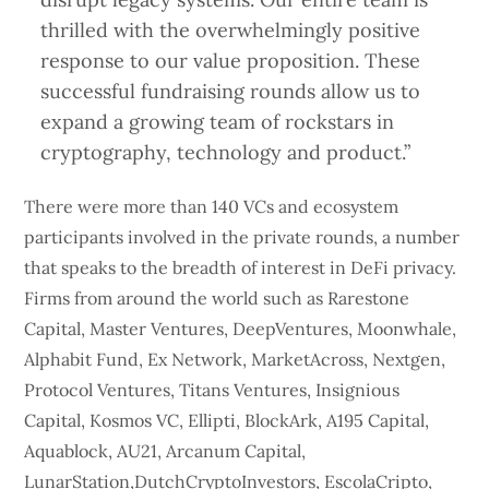
thrilled with the overwhelmingly positive
response to our value proposition. These
successful fundraising rounds allow us to
expand a growing team of rockstars in
cryptography, technology and product.”
There were more than 140 VCs and ecosystem
participants involved in the private rounds, a number
that speaks to the breadth of interest in DeFi privacy.
Firms from around the world such as Rarestone
Capital, Master Ventures, DeepVentures, Moonwhale,
Alphabit Fund, Ex Network, MarketAcross, Nextgen,
Protocol Ventures, Titans Ventures, Insignious
Capital, Kosmos VC, Ellipti, BlockArk, A195 Capital,
Aquablock, AU21, Arcanum Capital,
LunarStation,DutchCryptoInvestors, EscolaCripto,