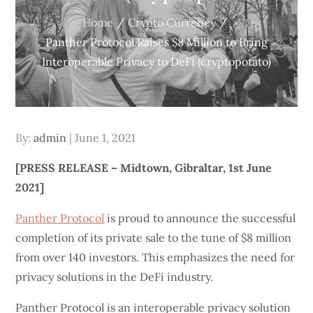
Home
Crypto Currency
Panther Protocol Raises $8 Million to Bring
Interoperable Privacy to DeFi (cryptopotato)
Posted
By:
admin
June 1, 2021
on
[PRESS RELEASE – Midtown, Gibraltar, 1st June
2021]
Panther Protocol
is proud to announce the successful
completion of its private sale to the tune of $8 million
from over 140 investors. This emphasizes the need for
privacy solutions in the DeFi industry.
Panther Protocol is an interoperable privacy solution