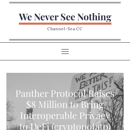
Skip
to
We Never See Nothing
content
Channel-Sea.CC
Panther Protocol Raises
$8 Million to Bring
Interoperable Privacy
to DeFi (cryptopotato)