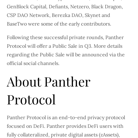
GenBlock Capital, Defiants, Netzero, Black Dragon,
CSP DAO Network, Berezka DAO, Skynet and
BaseTwo were some of the early contributors.
Following these successful private rounds, Panther
Protocol will offer a Public Sale in Q3. More details
regarding the Public Sale will be announced via the
official social channels.
About Panther
Protocol
Panther Protocol is an end-to-end privacy protocol
focused on DeFi. Panther provides DeFi users with
fully collateralized, private digital assets (zAssets),