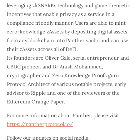
leveraging zkSNARKs technology and game theoretic
incentives that enable privacy as a service in a
compliance friendly manner. Users are able to mint
zero-knowledge zAssets by depositing digital assets
from any blockchain into Panther vaults and can use
their zAssets across all of DeFi.
Its founders are Oliver Gale, serial entrepreneur and
CBDC pioneer, and Dr Anish Mohammed,
cryptographer and Zero Knowledge Proofs guru,
Protocol Architect of various notable projects, early
advisor to Ripple and one of the reviewers of the
Ethereum Orange Paper.
For more information about Panther, please visit
https://pantherprotocol.io/
Follow our updates on social media,