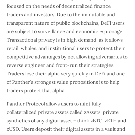
focused on the needs of decentralized finance
traders and investors. Due to the immutable and
transparent nature of public blockchains, DeFi users
are subject to surveillance and economic espionage.
Transactional privacy is in high demand, as it allows
retail, whales, and institutional users to protect their
competitive advantages by not allowing adversaries to
reverse engineer and front-run their strategies.
Traders lose their alpha very quickly in DeFi and one
of Panther’s strongest value propositions is to help
traders protect that alpha.
Panther Protocol allows users to mint fully
collateralized private assets called zAssets, private
synthetics of any digital asset – think zBTC, zETH and
zUSD. Users deposit their digital assets in a vault and