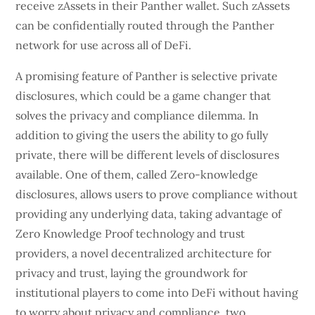
receive zAssets in their Panther wallet. Such zAssets
can be confidentially routed through the Panther
network for use across all of DeFi.
A promising feature of Panther is selective private
disclosures, which could be a game changer that
solves the privacy and compliance dilemma. In
addition to giving the users the ability to go fully
private, there will be different levels of disclosures
available. One of them, called Zero-knowledge
disclosures, allows users to prove compliance without
providing any underlying data, taking advantage of
Zero Knowledge Proof technology and trust
providers, a novel decentralized architecture for
privacy and trust, laying the groundwork for
institutional players to come into DeFi without having
to worry about privacy and compliance, two