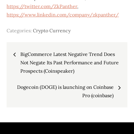
https://twitter.com/ZkPanther
,
https://www.linkedin.com/company/zkpanther/
Categories:
Crypto Currency
Post
BigCommerce Latest Negative Trend Does
navigation
Not Negate Its Past Performance and Future
Prospects (Coinspeaker)
Dogecoin (DOGE) is launching on Coinbase
Pro (coinbase)