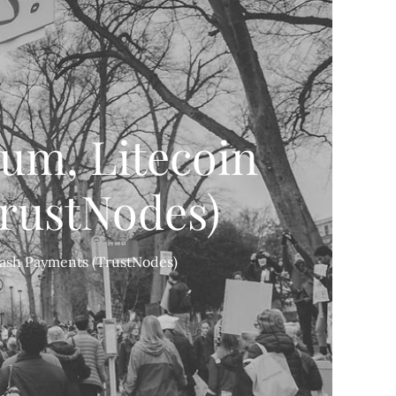
eum, Litecoin
rustNodes)
 Cash Payments (TrustNodes)