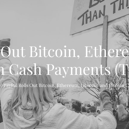
 Out Bitcoin, Ether
in Cash Payments (T
PayPal Rolls Out Bitcoin, Ethereum, Litecoin and Bitcoin