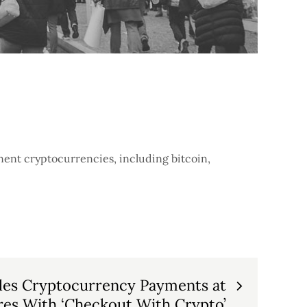
nent cryptocurrencies, including bitcoin,
les Cryptocurrency Payments at
ores With ‘Checkout With Crypto’