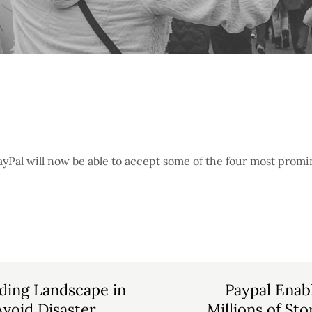
yPal will now be able to accept some of the four most promi
ding Landscape in
Paypal Enab
void Disaster
Millions of St