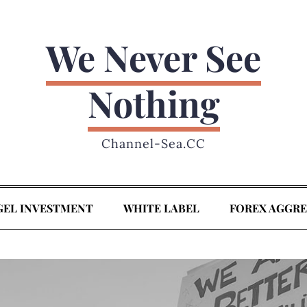
We Never See
Nothing
Channel-Sea.CC
GEL INVESTMENT
WHITE LABEL
FOREX AGGR