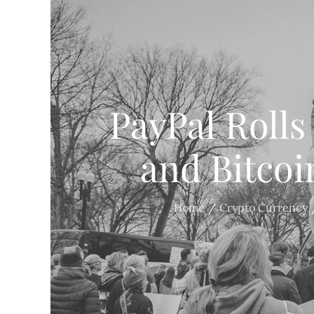
PayPal Rolls
and Bitco
Home
Crypto Currency