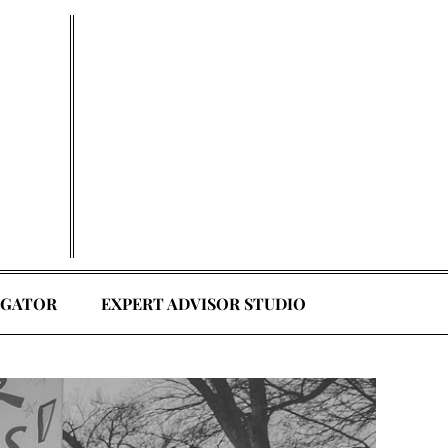
EGATOR
EXPERT ADVISOR STUDIO