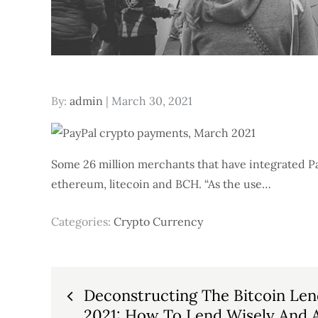
Posted
By:
admin
March 30, 2021
on
Some 26 million merchants that have integrated Pa
ethereum, litecoin and BCH. “As the use…
Categories:
Crypto Currency
Post
Deconstructing The Bitcoin Len
2021: How To Lend Wisely And A