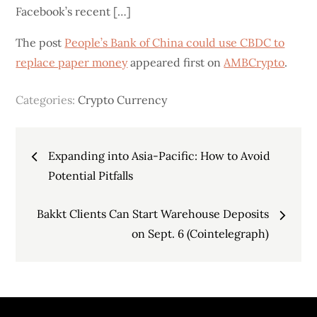
Facebook’s recent […]
The post
People’s Bank of China could use CBDC to
replace paper money
appeared first on
AMBCrypto
.
Categories:
Crypto Currency
Post
Expanding into Asia-Pacific: How to Avoid
navigation
Potential Pitfalls
Bakkt Clients Can Start Warehouse Deposits
on Sept. 6 (Cointelegraph)