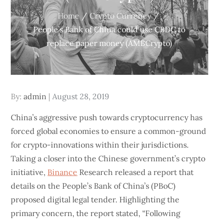
Home
Crypto Currency
People’s Bank of China could use CBDC to
replace paper money (AMBCrypto)
Posted
By:
admin
August 28, 2019
on
China’s aggressive push towards cryptocurrency has
forced global economies to ensure a common-ground
for crypto-innovations within their jurisdictions.
Taking a closer into the Chinese government’s crypto
initiative,
Binance
Research released a report that
details on the People’s Bank of China’s (PBoC)
proposed digital legal tender. Highlighting the
primary concern, the report stated, “Following