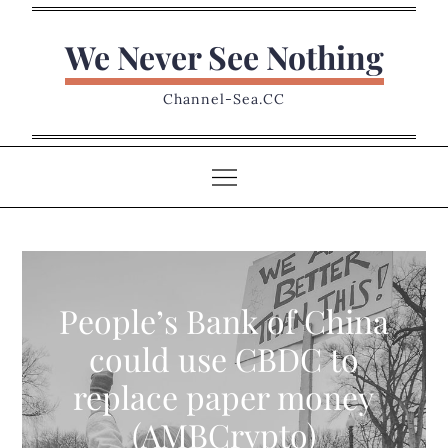
Skip
to
We Never See Nothing
content
Channel-Sea.CC
People’s Bank of China
could use CBDC to
replace paper money
(AMBCrypto)