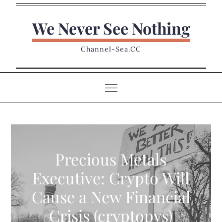
Skip
to
We Never See Nothing
content
Channel-Sea.CC
Precious Metals
Executive: Crypto Will
Cause a New Financial
Crisis (cryptopys)