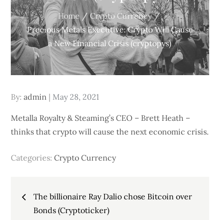
Home
Crypto Currency
Precious Metals Executive: Crypto Will Cause
a New Financial Crisis (cryptopys)
Posted
By:
admin
May 28, 2021
on
Metalla Royalty & Steaming’s CEO – Brett Heath –
thinks that crypto will cause the next economic crisis.
Categories:
Crypto Currency
Post
The billionaire Ray Dalio chose Bitcoin over
navigation
Bonds (Cryptoticker)