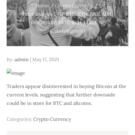
Home
Crypto Currency
Price analysis 5/17: BTC, ETH, BNB, ADA,
DOGE, XRP, DOT, BCH, LTC, UNI
(Cointelegraph)
Posted
By:
admin
May 17, 2021
on
Traders appear disinterested in buying Bitcoin at the
current levels, suggesting that further downside
could be in store for BTC and altcoins.
Categories:
Crypto Currency