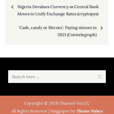
Post
Nigeria Devalues Currency as Central Bank
navigation
Moves to Unify Exchange Rates (cryptopys)
‘Cash, candy or Bitcoin’: Paying minors in
2021 (Cointelegraph)
Search
Search
for:
Copyright © 2026 Channel-Sea.CC
All Rights Reserved | Magpaper by
Theme Palace