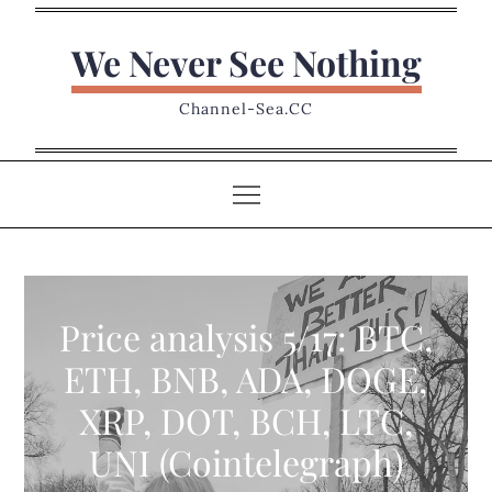
Skip
to
We Never See Nothing
content
Channel-Sea.CC
Price analysis 5/17: BTC,
ETH, BNB, ADA, DOGE,
XRP, DOT, BCH, LTC,
UNI (Cointelegraph)