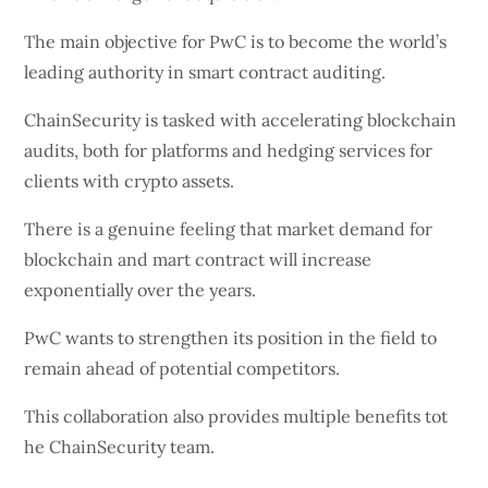
The main objective for PwC is to become the world’s
leading authority in smart contract auditing.
ChainSecurity is tasked with accelerating blockchain
audits, both for platforms and hedging services for
clients with crypto assets.
There is a genuine feeling that market demand for
blockchain and mart contract will increase
exponentially over the years.
PwC wants to strengthen its position in the field to
remain ahead of potential competitors.
This collaboration also provides multiple benefits tot
he ChainSecurity team.