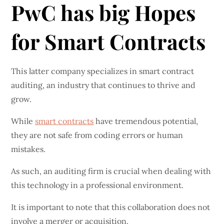
PwC has big Hopes
for Smart Contracts
This latter company specializes in smart contract
auditing, an industry that continues to thrive and
grow.
While
smart contracts
have tremendous potential,
they are not safe from coding errors or human
mistakes.
As such, an auditing firm is crucial when dealing with
this technology in a professional environment.
It is important to note that this collaboration does not
involve a merger or acquisition.