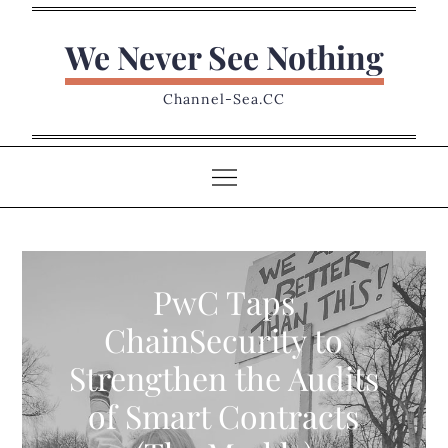
Skip
to
We Never See Nothing
content
Channel-Sea.CC
PwC Taps
ChainSecurity to
Strengthen the Audits
of Smart Contracts