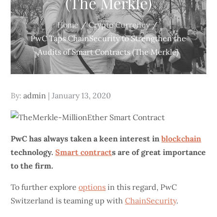
(The Merkle)
Home
Crypto Currency
PwC Taps ChainSecurity to Strengthen the
Audits of Smart Contracts (The Merkle)
Posted
By:
admin
January 13, 2020
on
PwC
has always taken a keen interest in
blockchain
technology.
Smart contract
s are of great importance
to the firm.
To further explore
options
in this regard, PwC
Switzerland is teaming up with
ChainSecurity
.