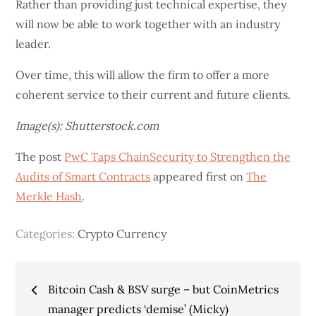
Rather than providing just technical expertise, they
will now be able to work together with an industry
leader.
Over time, this will allow the firm to offer a more
coherent service to their current and future clients.
Image(s): Shutterstock.com
The post
PwC Taps ChainSecurity to Strengthen the
Audits of Smart Contracts
appeared first on
The
Merkle Hash
.
Categories:
Crypto Currency
Post
Bitcoin Cash & BSV surge – but CoinMetrics
manager predicts ‘demise’ (Micky)