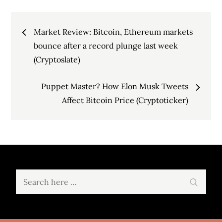
Post
Market Review: Bitcoin, Ethereum markets
navigation
bounce after a record plunge last week
(Cryptoslate)
Puppet Master? How Elon Musk Tweets
Affect Bitcoin Price (Cryptoticker)
Search
Search
for: