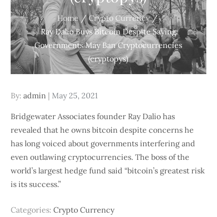
Home
Crypto Currency
Ray Dalio Buys Bitcoin Despite Saying
Governments May Ban Cryptocurrencies
(cryptopys)
Posted
By:
admin
May 25, 2021
on
Bridgewater Associates founder Ray Dalio has
revealed that he owns bitcoin despite concerns he
has long voiced about governments interfering and
even outlawing cryptocurrencies. The boss of the
world’s largest hedge fund said “bitcoin’s greatest risk
is its success.”
Categories:
Crypto Currency