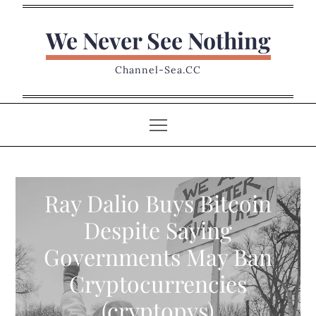
Skip
to
We Never See Nothing
content
Channel-Sea.CC
Ray Dalio Buys Bitcoin
Despite Saying
Governments May Ban
Cryptocurrencies
(cryptopys)