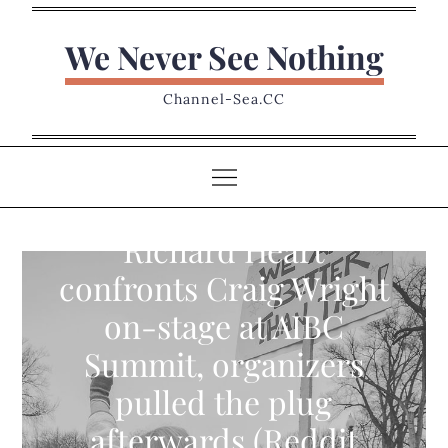
Skip
to
We Never See Nothing
content
Channel-Sea.CC
Richard Heart
confronts Craig Wright
on-stage at AIBC
Summit, organizers
pulled the plug
afterwards (Reddit