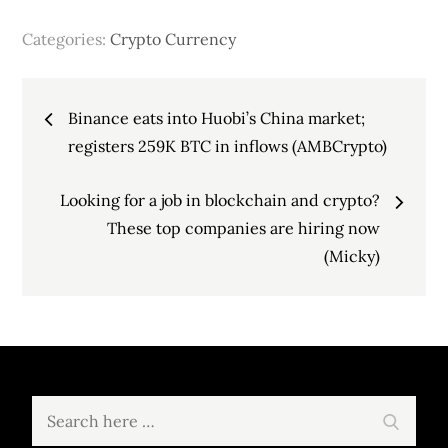
Categories:
Crypto Currency
Post
Binance eats into Huobi’s China market;
navigation
registers 259K BTC in inflows (AMBCrypto)
Looking for a job in blockchain and crypto?
These top companies are hiring now
(Micky)
Search
Search
for: