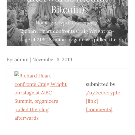
Bitcoin)
Home
Crypto Currency
Richard Heart confronts Craig Wright on-
stage at AIBC Summit, organizers pulled the
plug afterwards (Reddit Bitcoin)
Posted
By:
admin
November 8, 2019
on
submitted by
/u/beincrypto
[link]
[comments]