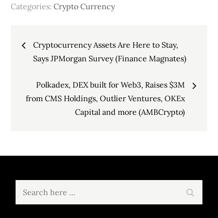
Categories:
Crypto Currency
Post
Cryptocurrency Assets Are Here to Stay,
navigation
Says JPMorgan Survey (Finance Magnates)
Polkadex, DEX built for Web3, Raises $3M
from CMS Holdings, Outlier Ventures, OKEx
Capital and more (AMBCrypto)
Search
Search
for: