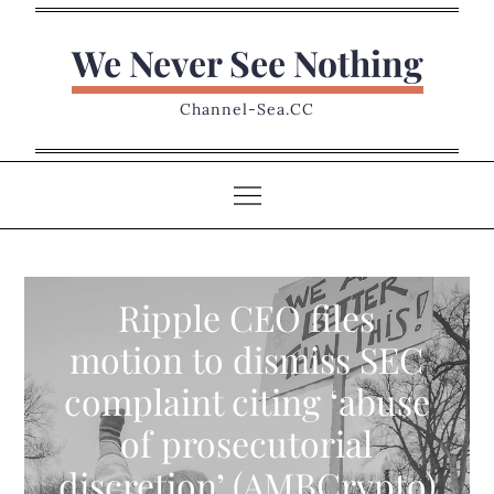
Skip
to
We Never See Nothing
content
Channel-Sea.CC
Ripple CEO files
motion to dismiss SEC
complaint citing ‘abuse
of prosecutorial
discretion’ (AMBCrypto)