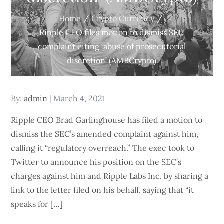
Home
Crypto Currency
Ripple CEO files motion to dismiss SEC
complaint citing ‘abuse of prosecutorial
discretion’ (AMBCrypto)
Posted
By:
admin
March 4, 2021
on
Ripple CEO Brad Garlinghouse has filed a motion to
dismiss the SEC’s amended complaint against him,
calling it “regulatory overreach.” The exec took to
Twitter to announce his position on the SEC’s
charges against him and Ripple Labs Inc. by sharing a
link to the letter filed on his behalf, saying that “it
speaks for […]