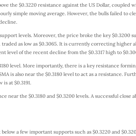
above the $0.3220 resistance against the US Dollar, coupled w
ourly simple moving average. However, the bulls failed to cl
decline.
upport levels. Moreover, the price broke the key $0.3200 s
d traded as low as $0.3065. It is currently correcting higher
nt level of the recent decline from the $0.3317 high to $0.306
180 level. More importantly, there is a key resistance formi
MA is also near the $0.3180 level to act as a resistance. Fur
 is at $0.3191.
stance near the $0.3180 and $0.3200 levels. A successful close
k below a few important supports such as $0.3220 and $0.3200