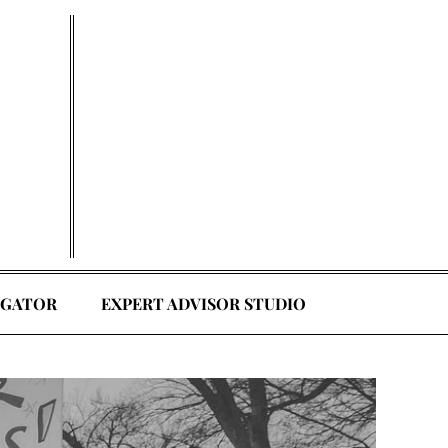
EGATOR
EXPERT ADVISOR STUDIO