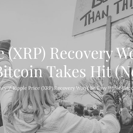
e (XRP) Recovery W
itcoin Takes Hit (
ncy
Ripple Price (XRP) Recovery Won’t Be Easy While Bitc