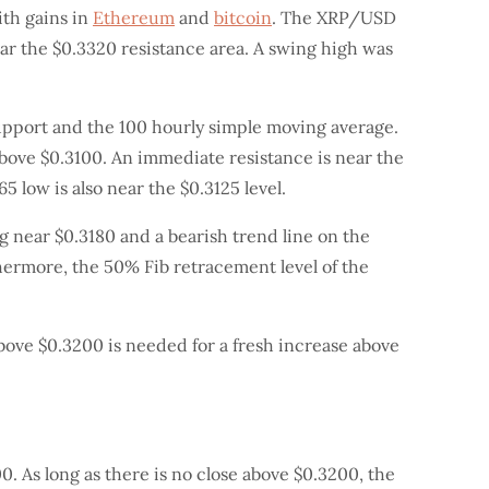
ith gains in
Ethereum
and
bitcoin
. The XRP/USD
ear the $0.3320 resistance area. A swing high was
upport and the 100 hourly simple moving average.
 above $0.3100. An immediate resistance is near the
5 low is also near the $0.3125 level.
ng near $0.3180 and a bearish trend line on the
thermore, the 50% Fib retracement level of the
 above $0.3200 is needed for a fresh increase above
. As long as there is no close above $0.3200, the