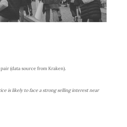
 pair (data source from Kraken).
e is likely to face a strong selling interest near