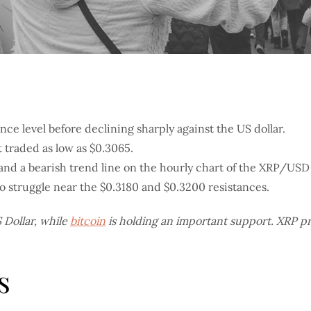
nce level before declining sharply against the US dollar.
t traded as low as $0.3065.
and a bearish trend line on the hourly chart of the XRP/USD
 to struggle near the $0.3180 and $0.3200 resistances.
S Dollar, while
bitcoin
is holding an important support. XRP pric
s