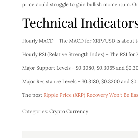
price could struggle to gain bullish momentum. O
Technical Indicator
Hourly MACD – The MACD for XRP/USD is about to 
Hourly RSI (Relative Strength Index) – The RSI for
Major Support Levels – $0.3080, $0.3065 and $0.3
Major Resistance Levels – $0.3180, $0.3200 and $0
The post
Ripple Price (XRP) Recovery Won’t Be Eas
Categories:
Crypto Currency