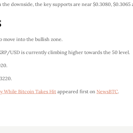
n the downside, the key supports are near $0.3080, $0.3065 
s
move into the bullish zone.
 XRP/USD is currently climbing higher towards the 50 level.
020.
.3220.
y While Bitcoin Takes Hit
appeared first on
NewsBTC
.