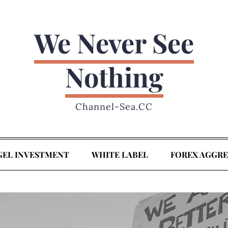
We Never See
Nothing
Channel-Sea.CC
GEL INVESTMENT
WHITE LABEL
FOREX AGGR