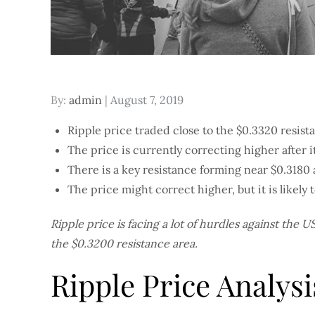
Posted
By:
admin
August 7, 2019
on
Ripple price traded close to the $0.3320 resista
The price is currently correcting higher after i
There is a key resistance forming near $0.3180 
The price might correct higher, but it is likely
Ripple price is facing a lot of hurdles against the U
the $0.3200 resistance area.
Ripple Price Analysi