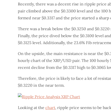
Recently, there was a decent rise in ripple price 
pair climbed above the $0.3300 level and the 100 h
formed near $0.3317 and the price started a sharp 
There was a break below the $0.3250 and $0.3220 s
Finally, the price dived below the $0.3100 level an
$0.3125 level. Additionally, the 23.6% Fib retraceme
On the upside, the main resistance is near the $0.3
hourly chart of the XRP/USD pair. The 100 hourly S
recent decline from the $0.3317 high to $0.3065 low
Therefore, the price is likely to face a lot of resi
$0.3220 in the near term.
Looking at the
chart
, ripple price seems to be bac