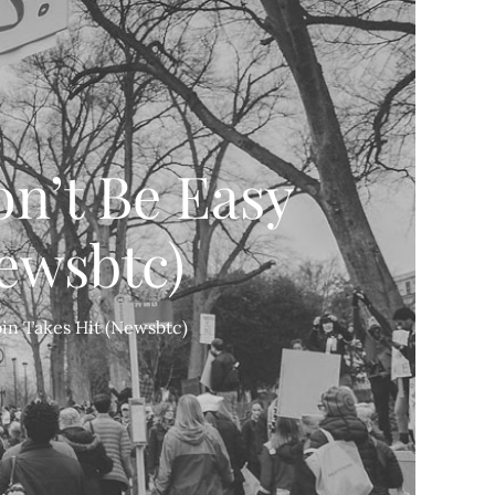
on’t Be Easy
Newsbtc)
oin Takes Hit (Newsbtc)