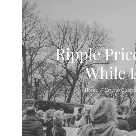
Ripple Pric
While B
Home
Crypto Curre