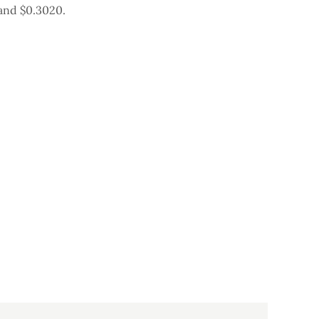
and $0.3020.