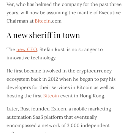
Ver, who has helmed the company for the past three
years, will now be assuming the mantle of Executive
Chairman at
Bitcoin
.com.
A new sheriff in town
The
new CEO
, Stefan Rust, is no stranger to
innovative technology.
He first became involved in the cryptocurrency
ecosystem back in 2012 when he began to pay his
developers for their services in Bitcoin as well as
hosting the first
Bitcoin
event in Hong Kong.
Later, Rust founded Exicon, a mobile marketing
automation SaaS platform that eventually
encompassed a network of 3,000 independent