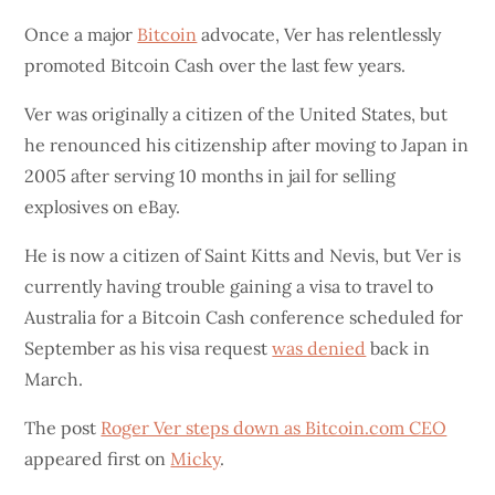
Once a major
Bitcoin
advocate, Ver has relentlessly
promoted Bitcoin Cash over the last few years.
Ver was originally a citizen of the United States, but
he renounced his citizenship after moving to Japan in
2005 after serving 10 months in jail for selling
explosives on eBay.
He is now a citizen of Saint Kitts and Nevis, but Ver is
currently having trouble gaining a visa to travel to
Australia for a Bitcoin Cash conference scheduled for
September as his visa request
was denied
back in
March.
The post
Roger Ver steps down as Bitcoin.com CEO
appeared first on
Micky
.