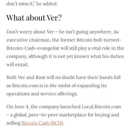
don’t miss it,” he added.
What about Ver?
Don’t worry about Ver – he isn’t going anywhere. As
executive chairman, the former Bitcoin bull-turned-
Bitcoin-Cash-evangelist will still play a vital role in the
company, although it is not yet known what his duties
will entail.
Both Ver and Rust will no doubt have their hands full
as Bitcoin.com is in the midst of expanding its
operations and service offerings.
On June 4, the company launched Local.Bitcoin.com
– a global, peer-to-peer marketplace for buying and
selling
Bitcoin Cash (BCH)
.