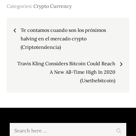
Categories:
Crypto Currency
Post
Te contamos cuando son los próximos
navigation
halving en el mercado crypto
(Criptotendencia)
Travis Kling Considers Bitcoin Could Reach
A New All-Time High In 2020
(Usethebitcoin)
Search
Search
for: