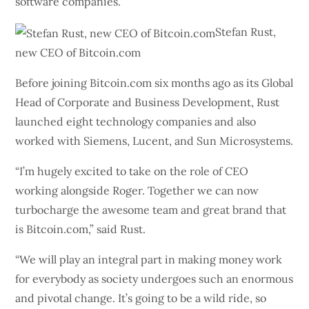
software companies.
Stefan Rust,
new CEO of Bitcoin.com
Before joining Bitcoin.com six months ago as its Global
Head of Corporate and Business Development, Rust
launched eight technology companies and also
worked with Siemens, Lucent, and Sun Microsystems.
“I’m hugely excited to take on the role of CEO
working alongside Roger. Together we can now
turbocharge the awesome team and great brand that
is Bitcoin.com,” said Rust.
“We will play an integral part in making money work
for everybody as society undergoes such an enormous
and pivotal change. It’s going to be a wild ride, so