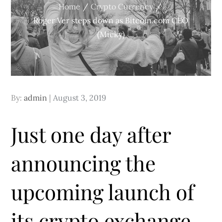
Home
Crypto Currency
Roger Ver steps down as Bitcoin.com CEO
(Micky)
Posted
By:
admin
August 3, 2019
on
Just one day after
announcing the
upcoming launch of
its crypto exchange,