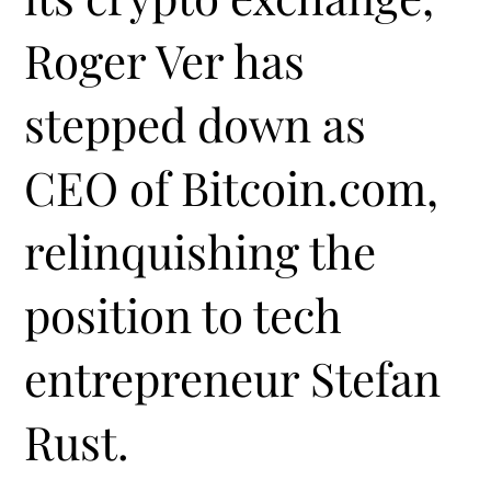
Roger Ver has
stepped down as
CEO of Bitcoin.com,
relinquishing the
position to tech
entrepreneur Stefan
Rust.