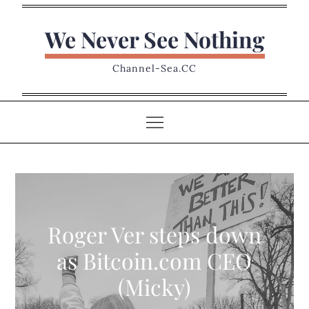
Skip
to
We Never See Nothing
content
Channel-Sea.CC
Roger Ver steps down
as Bitcoin.com CEO
(Micky)