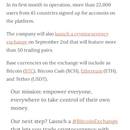
In its first month in operation, more than 22,000
users from 45 countries signed up for accounts on
the platform.
The company will also
launch a cryptocurrency
exchange
on September 2nd that will feature more
than 50 trading pairs.
Base currencies on the exchange will include as
Bitcoin (
BTC
), Bitcoin Cash (BCH),
Ethereum
(ETH),
and Tether (USDT).
Our mission: empower everyone,
everywhere to take control of their own
money.
Our next step? Launch a
#BitcoinExchange
that lets you trade cryptocurrency with