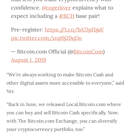
confidence.
@rogerkver
explains what to
expect including a
#BCH
base pair!
Pre-register:
https://t.co/bA7JpfbjaV
pic.twitter.com/zog0j20qDo
— Bitcoin.com Official (@
BitcoinCom
)
August 1, 2019
“We’re always working to make Bitcoin Cash and
other digital assets more accessible to everyone,” said
Ver.
“Back in June, we released Local.Bitcoin.com where
you can buy and sell Bitcoin Cash specifically. Now,
with The Bitcoin.com Exchange, you can diversify
your cryptocurrency portfolio, too.”