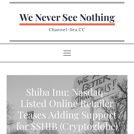
Skip
to
We Never See Nothing
content
Channel-Sea.CC
Shiba Inu: Nasdaq-
Listed Online Retailer
Teases Adding Support
for $SHIB (Cryptoglobe)