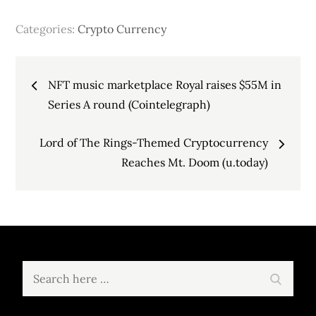
Categories:
Crypto Currency
Post
NFT music marketplace Royal raises $55M in
navigation
Series A round (Cointelegraph)
Lord of The Rings-Themed Cryptocurrency
Reaches Mt. Doom (u.today)
Search
Search
for: