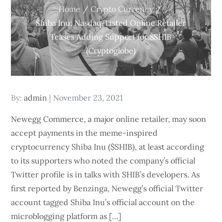
Home
Crypto Currency
Shiba Inu: Nasdaq-Listed Online Retailer
Teases Adding Support for $SHIB
(Cryptoglobe)
Posted
By:
admin
November 23, 2021
on
Newegg Commerce, a major online retailer, may soon
accept payments in the meme-inspired
cryptocurrency Shiba Inu ($SHIB), at least according
to its supporters who noted the company’s official
Twitter profile is in talks with SHIB’s developers. As
first reported by Benzinga, Newegg’s official Twitter
account tagged Shiba Inu’s official account on the
microblogging platform as […]