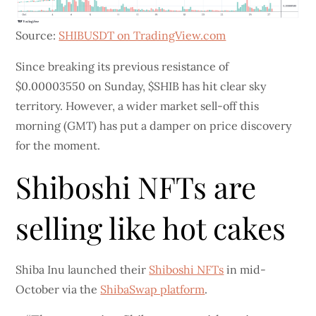
Source:
SHIBUSDT on TradingView.com
Since breaking its previous resistance of
$0.00003550 on Sunday, $SHIB has hit clear sky
territory. However, a wider market sell-off this
morning (GMT) has put a damper on price discovery
for the moment.
Shiboshi NFTs are
selling like hot cakes
Shiba Inu launched their
Shiboshi NFTs
in mid-
October via the
ShibaSwap platform
.