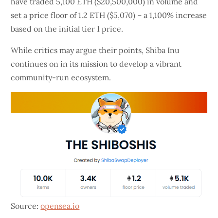
have traded 5,100 ETH ($20,500,000) in volume and
set a price floor of 1.2 ETH ($5,070) – a 1,100% increase
based on the initial tier 1 price.
While critics may argue their points, Shiba Inu
continues on in its mission to develop a vibrant
community-run ecosystem.
Source:
opensea.io