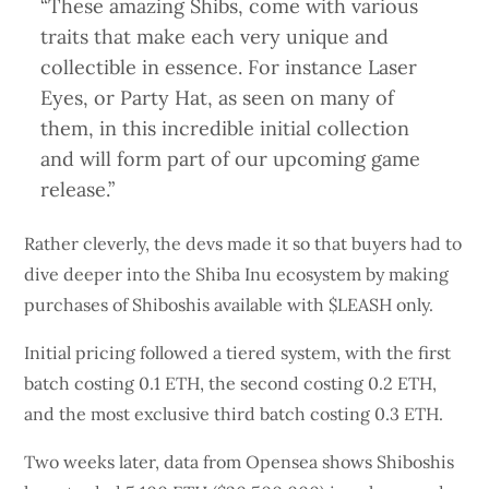
“These amazing Shibs, come with various
traits that make each very unique and
collectible in essence. For instance Laser
Eyes, or Party Hat, as seen on many of
them, in this incredible initial collection
and will form part of our upcoming game
release.”
Rather cleverly, the devs made it so that buyers had to
dive deeper into the Shiba Inu ecosystem by making
purchases of Shiboshis available with $LEASH only.
Initial pricing followed a tiered system, with the first
batch costing 0.1 ETH, the second costing 0.2 ETH,
and the most exclusive third batch costing 0.3 ETH.
Two weeks later, data from Opensea shows Shiboshis