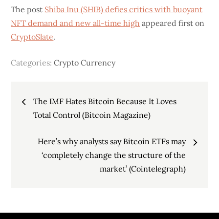
The post
Shiba Inu (SHIB) defies critics with buoyant
NFT demand and new all-time high
appeared first on
CryptoSlate
.
Categories:
Crypto Currency
Post
The IMF Hates Bitcoin Because It Loves
navigation
Total Control (Bitcoin Magazine)
Here’s why analysts say Bitcoin ETFs may
‘completely change the structure of the
market’ (Cointelegraph)