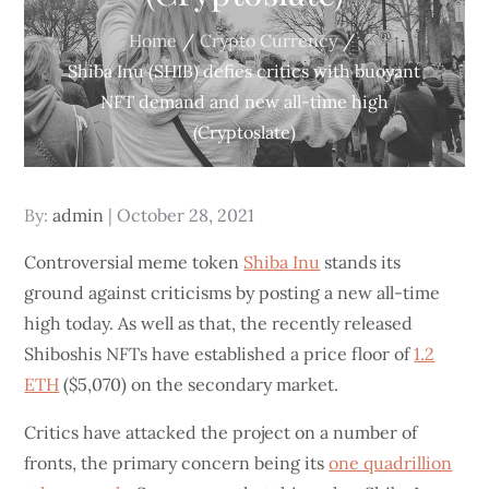
Home
Crypto Currency
Shiba Inu (SHIB) defies critics with buoyant
NFT demand and new all-time high
(Cryptoslate)
Posted
By:
admin
October 28, 2021
on
Controversial meme token
Shiba Inu
stands its
ground against criticisms by posting a new all-time
high today. As well as that, the recently released
Shiboshis NFTs have established a price floor of
1.2
ETH
($5,070) on the secondary market.
Critics have attacked the project on a number of
fronts, the primary concern being its
one quadrillion