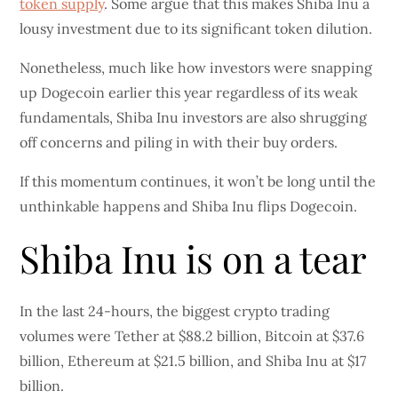
token supply
. Some argue that this makes Shiba Inu a
lousy investment due to its significant token dilution.
Nonetheless, much like how investors were snapping
up Dogecoin earlier this year regardless of its weak
fundamentals, Shiba Inu investors are also shrugging
off concerns and piling in with their buy orders.
If this momentum continues, it won’t be long until the
unthinkable happens and Shiba Inu flips Dogecoin.
Shiba Inu is on a tear
In the last 24-hours, the biggest crypto trading
volumes were Tether at $88.2 billion, Bitcoin at $37.6
billion, Ethereum at $21.5 billion, and Shiba Inu at $17
billion.