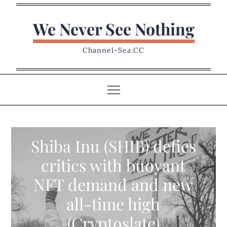
Skip
to
We Never See Nothing
content
Channel-Sea.CC
Shiba Inu (SHIB) defies
critics with buoyant
NFT demand and new
all-time high
(Cryptoslate)