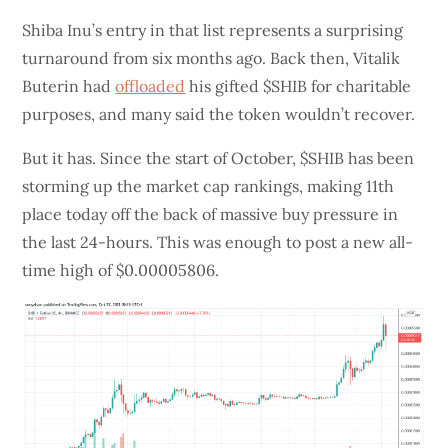
Shiba Inu’s entry in that list represents a surprising
turnaround from six months ago. Back then, Vitalik
Buterin had
offloaded
his gifted $SHIB for charitable
purposes, and many said the token wouldn’t recover.
But it has. Since the start of October, $SHIB has been
storming up the market cap rankings, making 11th
place today off the back of massive buy pressure in
the last 24-hours. This was enough to post a new all-
time high of $0.00005806.