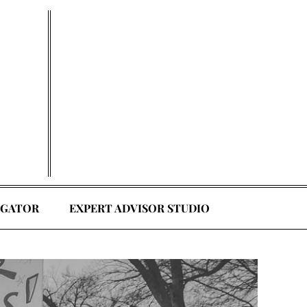
EGATOR
EXPERT ADVISOR STUDIO