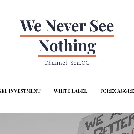
We Never See
Nothing
Channel-Sea.CC
GEL INVESTMENT
WHITE LABEL
FOREX AGGR