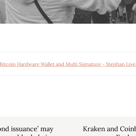
nd issuance’ may
Kraken and Coin