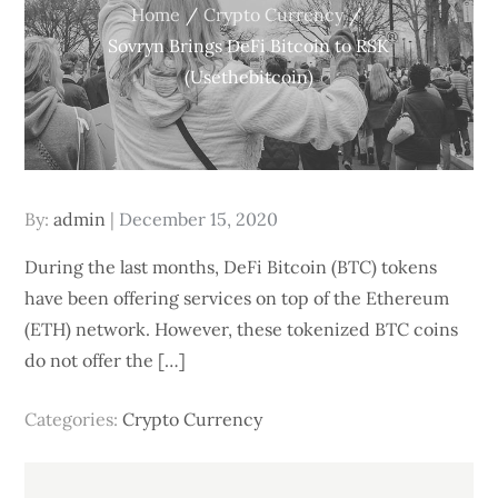
Home
Crypto Currency
Sovryn Brings DeFi Bitcoin to RSK
(Usethebitcoin)
Posted
By:
admin
December 15, 2020
on
During the last months, DeFi Bitcoin (BTC) tokens
have been offering services on top of the Ethereum
(ETH) network. However, these tokenized BTC coins
do not offer the […]
Categories:
Crypto Currency
Post