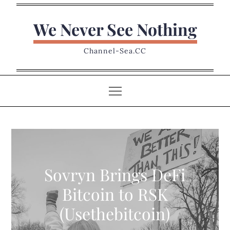
Skip
to
We Never See Nothing
content
Channel-Sea.CC
Sovryn Brings DeFi
Bitcoin to RSK
(Usethebitcoin)