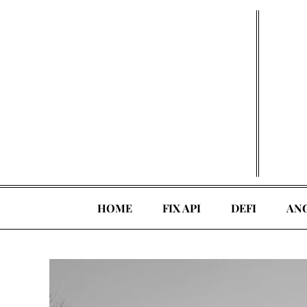
Skip
to
content
HOME
FIX API
DEFI
AN