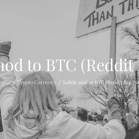
nod to BTC (Reddit 
Home
Crypto Currency
Subtle nod to BTC (Reddit Bitcoi