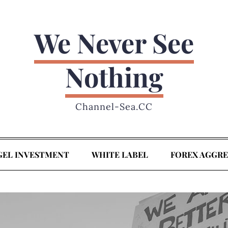
We Never See
Nothing
Channel-Sea.CC
GEL INVESTMENT
WHITE LABEL
FOREX AGGR