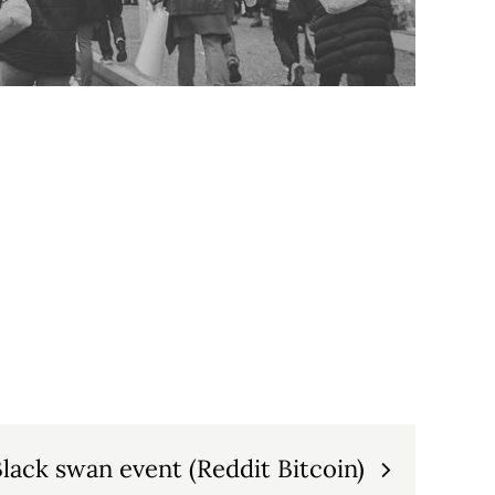
lack swan event (Reddit Bitcoin)