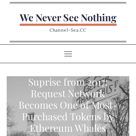
Skip
to
We Never See Nothing
content
Channel-Sea.CC
Suprise from 2017:
Request Network
Becomes One of Most-
Purchased Tokens by
Ethereum Whales