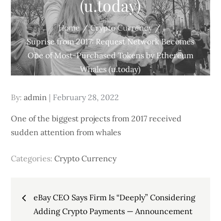
(u.today)
Home
Crypto Currency
Suprise from 2017: Request Network Becomes
One of Most-Purchased Tokens by Ethereum
Whales (u.today)
Posted
By:
admin
February 28, 2022
on
One of the biggest projects from 2017 received
sudden attention from whales
Categories:
Crypto Currency
Post
eBay CEO Says Firm Is “Deeply” Considering
navigation
Adding Crypto Payments — Announcement