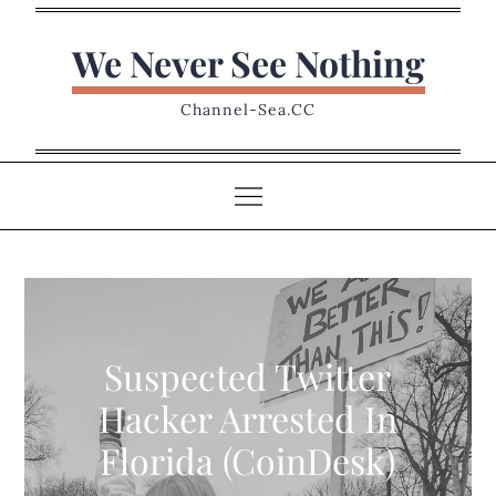
Skip
to
We Never See Nothing
content
Channel-Sea.CC
Suspected Twitter
Hacker Arrested In
Florida (CoinDesk)