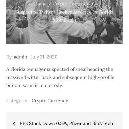
Home
Crypto Currency
Suspected Twitter Hacker Arrested In Florida
(CoinDesk)
Posted
By:
admin
July 31, 2020
on
A Florida teenager suspected of spearheading the
massive Twitter hack and subsequent high-profile
bitcoin scam is in custody.
Categories:
Crypto Currency
Post
PFE Stock Down 0.5%, Pfizer and BioNTech