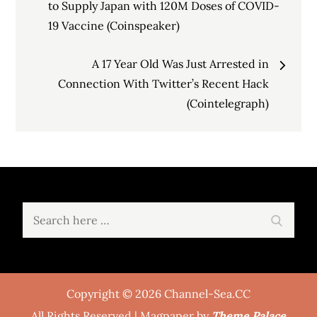
navigation
to Supply Japan with 120M Doses of COVID-
19 Vaccine (Coinspeaker)
A 17 Year Old Was Just Arrested in
Connection With Twitter’s Recent Hack
(Cointelegraph)
Search
Search
for:
Copyright © 2026 Channel-Sea.CC
All Rights Reserved | Magpaper by
Theme Palace