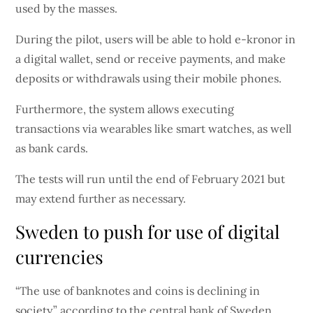
used by the masses.
During the pilot, users will be able to hold e-kronor in
a digital wallet, send or receive payments, and make
deposits or withdrawals using their mobile phones.
Furthermore, the system allows executing
transactions via wearables like smart watches, as well
as bank cards.
The tests will run until the end of February 2021 but
may extend further as necessary.
Sweden to push for use of digital
currencies
“The use of banknotes and coins is declining in
society,” according to the central bank of Sweden.