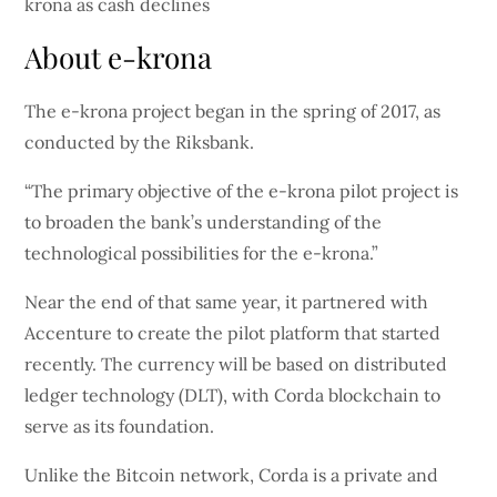
About e-krona
The e-krona project began in the spring of 2017, as
conducted by the Riksbank.
“The primary objective of the e-krona pilot project is
to broaden the bank’s understanding of the
technological possibilities for the e-krona.”
Near the end of that same year, it partnered with
Accenture to create the pilot platform that started
recently. The currency will be based on distributed
ledger technology (DLT), with Corda blockchain to
serve as its foundation.
Unlike the Bitcoin network, Corda is a private and