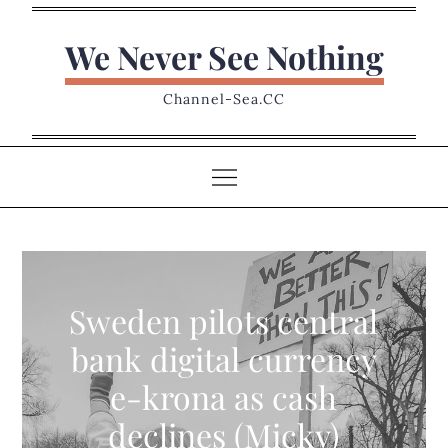
Skip
to
We Never See Nothing
content
Channel-Sea.CC
Sweden pilots central
bank digital currency
e-krona as cash
declines (Micky)