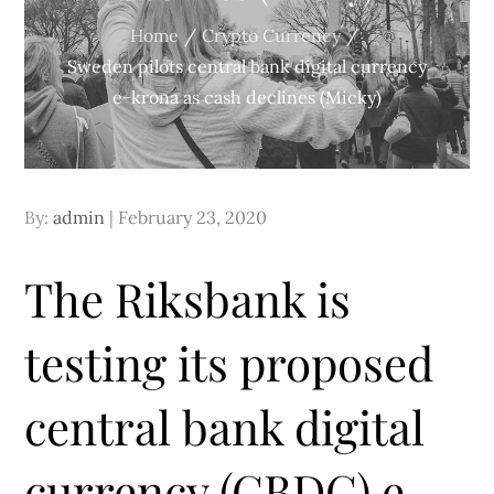
Home
Crypto Currency
Sweden pilots central bank digital currency
e-krona as cash declines (Micky)
Posted
By:
admin
February 23, 2020
on
The Riksbank is
testing its proposed
central bank digital
currency (CBDC) e-