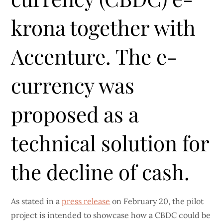
krona together with
Accenture. The e-
currency was
proposed as a
technical solution for
the decline of cash.
As stated in a
press release
on February 20, the pilot
project is intended to showcase how a CBDC could be