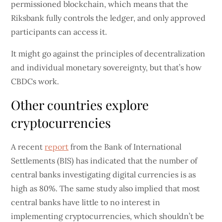
permissioned blockchain, which means that the
Riksbank fully controls the ledger, and only approved
participants can access it.
It might go against the principles of decentralization
and individual monetary sovereignty, but that’s how
CBDCs work.
Other countries explore
cryptocurrencies
A recent
report
from the Bank of International
Settlements (BIS) has indicated that the number of
central banks investigating digital currencies is as
high as 80%. The same study also implied that most
central banks have little to no interest in
implementing cryptocurrencies, which shouldn’t be