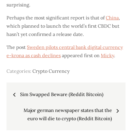
surprising.
Perhaps the most significant report is that of
China
,
which planned to launch the world’s first CBDC but
hasn’t yet confirmed a release date.
The post
Sweden pilots central bank digital currency
e-krona as cash declines
appeared first on
Micky
.
Categories:
Crypto Currency
Post
Sim Swapped Beware (Reddit Bitcoin)
navigation
Major german newspaper states that the
euro will die to crypto (Reddit Bitcoin)