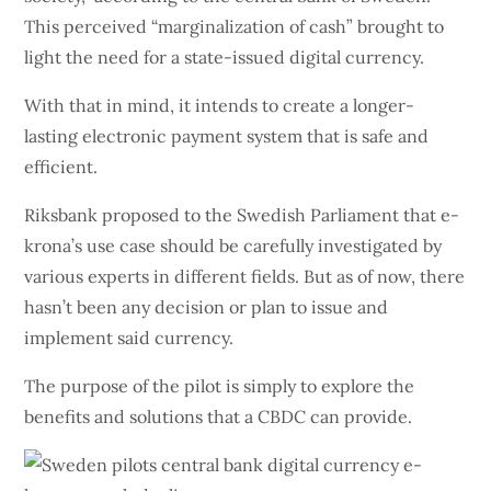
This perceived “marginalization of cash” brought to
light the need for a state-issued digital currency.
With that in mind, it intends to create a longer-
lasting electronic payment system that is safe and
efficient.
Riksbank proposed to the Swedish Parliament that e-
krona’s use case should be carefully investigated by
various experts in different fields. But as of now, there
hasn’t been any decision or plan to issue and
implement said currency.
The purpose of the pilot is simply to explore the
benefits and solutions that a CBDC can provide.