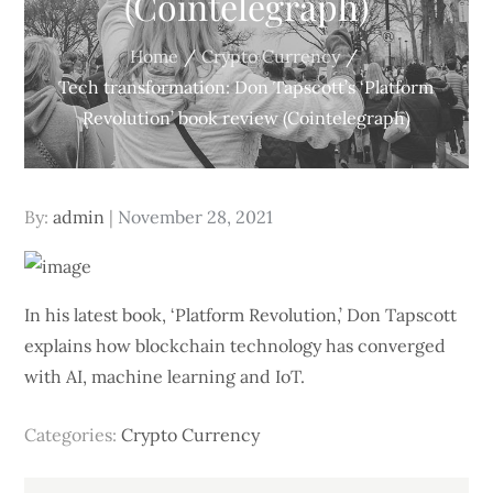
(Cointelegraph)
Home
Crypto Currency
Tech transformation: Don Tapscott’s ‘Platform
Revolution’ book review (Cointelegraph)
Posted
By:
admin
November 28, 2021
on
In his latest book, ‘Platform Revolution,’ Don Tapscott
explains how blockchain technology has converged
with AI, machine learning and IoT.
Categories:
Crypto Currency