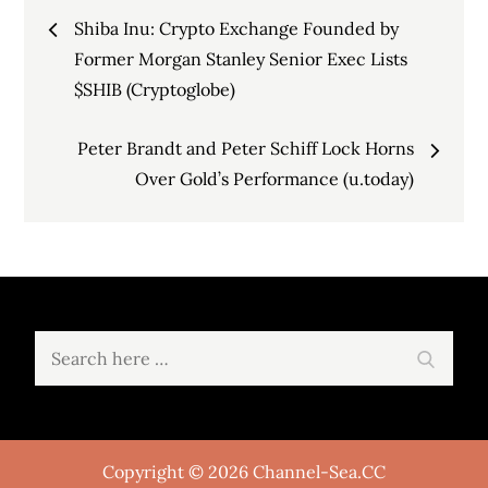
Post
Shiba Inu: Crypto Exchange Founded by
navigation
Former Morgan Stanley Senior Exec Lists
$SHIB (Cryptoglobe)
Peter Brandt and Peter Schiff Lock Horns
Over Gold’s Performance (u.today)
Search
Search
for:
Copyright © 2026 Channel-Sea.CC