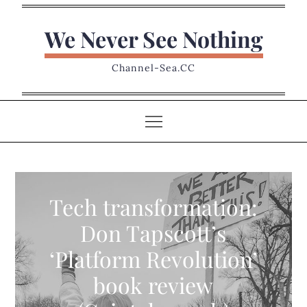
Skip
to
We Never See Nothing
content
Channel-Sea.CC
Tech transformation:
Don Tapscott’s
‘Platform Revolution’
book review